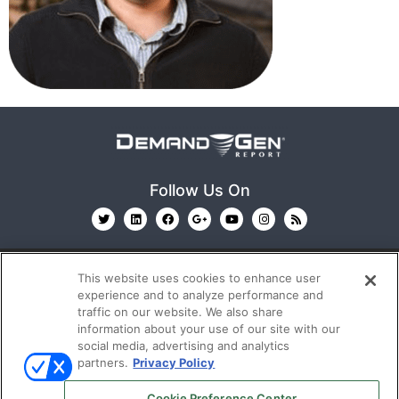
Follow Us On
This website uses cookies to enhance user
experience and to analyze performance and
traffic on our website. We also share
information about your use of our site with our
© 2026
Emerald X, LLC.
All Rights Reserved
social media, advertising and analytics
partners.
Privacy Policy
ABOUT
CAREERS
AUTHORIZED SERVICE
Cookie Preference Center