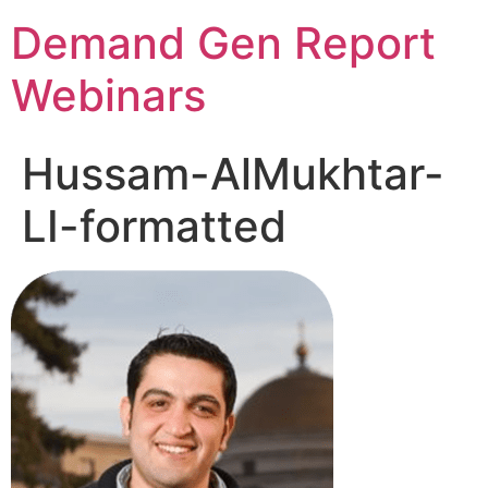
Demand Gen Report
Webinars
Hussam-AlMukhtar-
LI-formatted