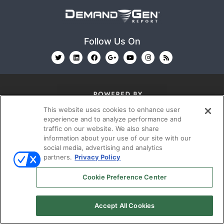
Follow Us On
This website uses cookies to enhance user
experience and to analyze performance and
© 2026
Emerald X, LLC.
All Rights Reserved
traffic on our website. We also share
information about your use of our site with our
social media, advertising and analytics
partners.
Privacy Policy
ABOUT
CAREERS
AUTHORIZED SERVICE
PROVIDERS
EVENT STANDARDS OF CONDUCT
YOUR
Cookie Preference Center
PRIVACY CHOICES
TERMS OF USE
PRIVACY
POLICY
Accept All Cookies