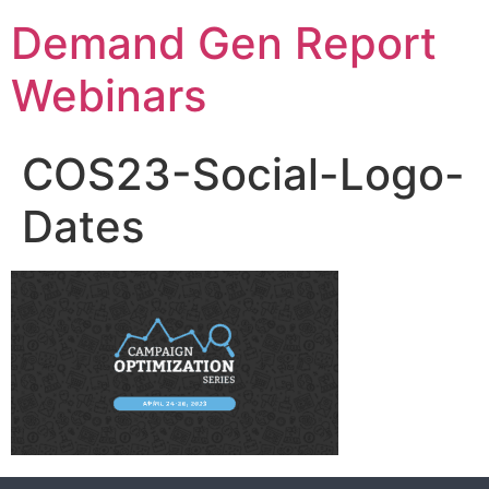
Demand Gen Report
Webinars
COS23-Social-Logo-
Dates