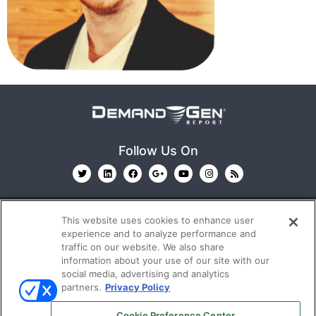
Follow Us On
This website uses cookies to enhance user
experience and to analyze performance and
traffic on our website. We also share
information about your use of our site with our
© 2026
Emerald X, LLC.
All Rights Reserved
social media, advertising and analytics
partners.
Privacy Policy
ABOUT
CAREERS
AUTHORIZED SERVICE
Cookie Preference Center