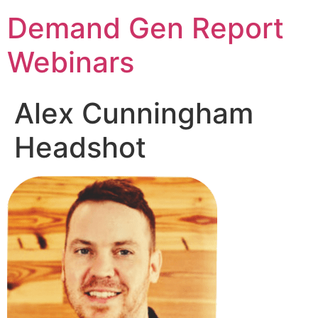
Demand Gen Report
Webinars
Alex Cunningham
Headshot