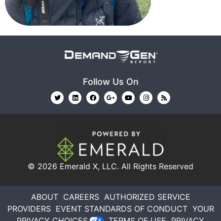
Follow Us On
© 2026
Emerald X, LLC.
All Rights Reserved
ABOUT
CAREERS
AUTHORIZED SERVICE
PROVIDERS
EVENT STANDARDS OF CONDUCT
YOUR
PRIVACY CHOICES
TERMS OF USE
PRIVACY