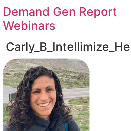
Demand Gen Report
Webinars
Carly_B_Intellimize_H