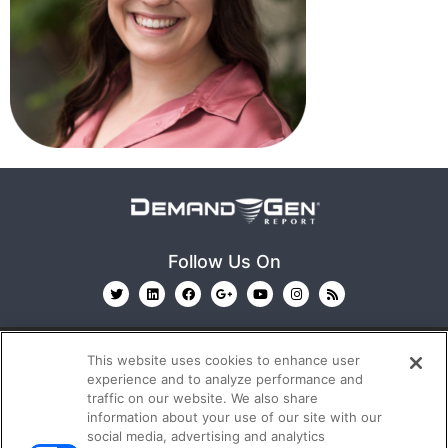
Follow Us On
This website uses cookies to enhance user
experience and to analyze performance and
traffic on our website. We also share
information about your use of our site with our
© 2026
Emerald X, LLC.
All Rights Reserved
social media, advertising and analytics