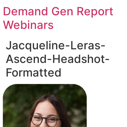
Demand Gen Report
Webinars
Jacqueline-Leras-
Ascend-Headshot-
Formatted