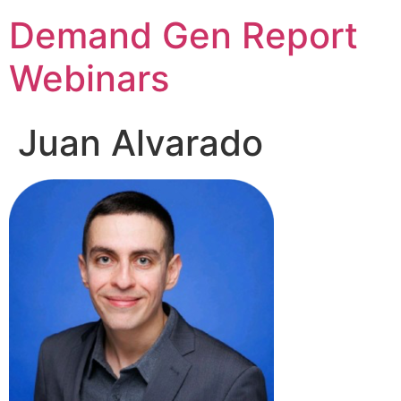
Demand Gen Report
Webinars
Juan Alvarado