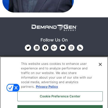
Follow Us On
This website uses cookies to enhance user
experience and to analyze performance and
traffic on our website. We also share
information about your use of our site with our
© 2026
Emerald X, LLC.
All Rights Reserved
social media, advertising and analytics
partners.
Privacy Policy
ABOUT
CAREERS
AUTHORIZED SERVICE
Cookie Preference Center
PROVIDERS
EVENT STANDARDS OF CONDUCT
YOUR
PRIVACY CHOICES
TERMS OF USE
PRIVACY