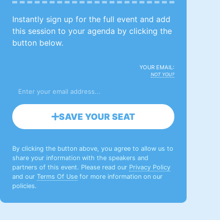
Instantly sign up for the full event and add
this session to your agenda by clicking the
button below.
YOUR EMAIL:
NOT YOU?
SAVE YOUR SEAT
By clicking the button above, you agree to allow us to
share your information with the speakers and
partners of this event. Please read our
Privacy Policy
and our
Terms Of Use
for more information on our
policies.