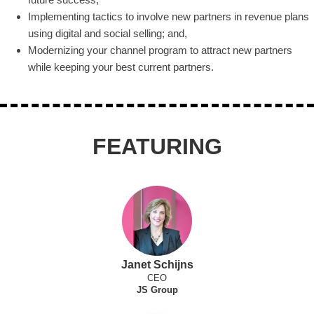
Implementing tactics to involve new partners in revenue plans
using digital and social selling; and,
Modernizing your channel program to attract new partners
while keeping your best current partners.
FEATURING
Janet Schijns
CEO
JS Group