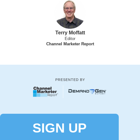
Terry Moffatt
Editor
Channel Marketer Report
PRESENTED BY
SIGN UP