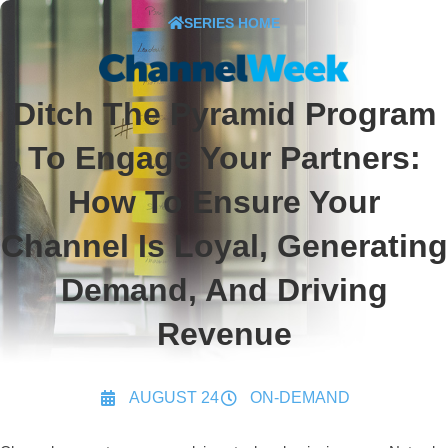
SERIES HOME
Ditch The Pyramid Program
To Engage Your Partners:
How To Ensure Your
Channel Is Loyal, Generating
Demand, And Driving
Revenue
AUGUST 24
ON-DEMAND