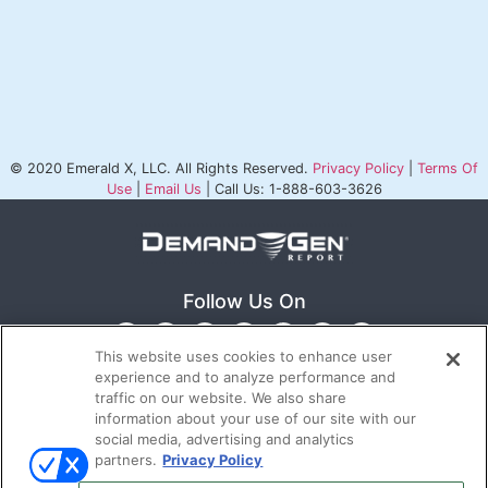
© 2020 Emerald X, LLC. All Rights Reserved.
Privacy Policy
|
Terms Of
Use
|
Email Us
| Call Us: 1-888-603-3626
Follow Us On
This website uses cookies to enhance user
experience and to analyze performance and
traffic on our website. We also share
information about your use of our site with our
social media, advertising and analytics
partners.
Privacy Policy
Ⓒ 2022
Emerald X, LLC.
All rights reserved.