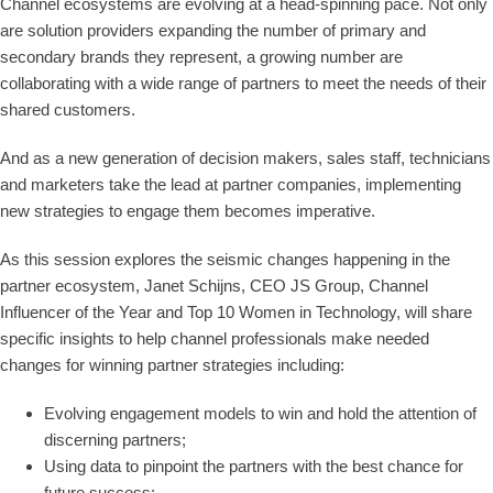
Channel ecosystems are evolving at a head-spinning pace. Not only
are solution providers expanding the number of primary and
secondary brands they represent, a growing number are
collaborating with a wide range of partners to meet the needs of their
shared customers.
And as a new generation of decision makers, sales staff, technicians
and marketers take the lead at partner companies, implementing
new strategies to engage them becomes imperative.
As this session explores the seismic changes happening in the
partner ecosystem, Janet Schijns, CEO JS Group, Channel
Influencer of the Year and Top 10 Women in Technology, will share
specific insights to help channel professionals make needed
changes for winning partner strategies including:
Evolving engagement models to win and hold the attention of
discerning partners;
Using data to pinpoint the partners with the best chance for
future success;