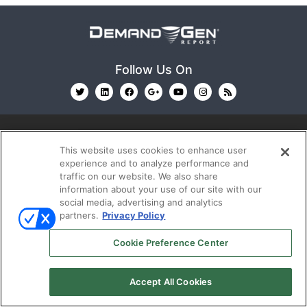
Follow Us On
This website uses cookies to enhance user
experience and to analyze performance and
traffic on our website. We also share
© 2026
Emerald X, LLC.
All Rights Reserved
information about your use of our site with our
social media, advertising and analytics
partners.
Privacy Policy
ABOUT
CAREERS
AUTHORIZED SERVICE
Cookie Preference Center
PROVIDERS
EVENT STANDARDS OF CONDUCT
YOUR
PRIVACY CHOICES
TERMS OF USE
PRIVACY
POLICY
Accept All Cookies