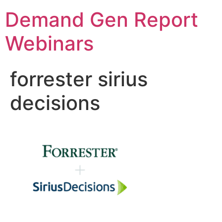
Demand Gen Report
Webinars
forrester sirius
decisions