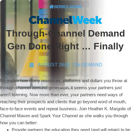
SERIES HOME
Through-Channel Demand
Gen Done Right … Finally
AUGUST 26
ON-DEMAND
No matter how many resources, platforms and dollars you throw at
through-channel demand generation, it seems your partners just
aren’t listening. Now more than ever, your partners need ways of
reaching their prospects and clients that go beyond word of mouth,
face-to-face events and repeat business. Join Heather K. Margolis of
Channel Maven and Spark Your Channel as she walks you through
how you can better:
Provide partners the education they need (and will retain) to be