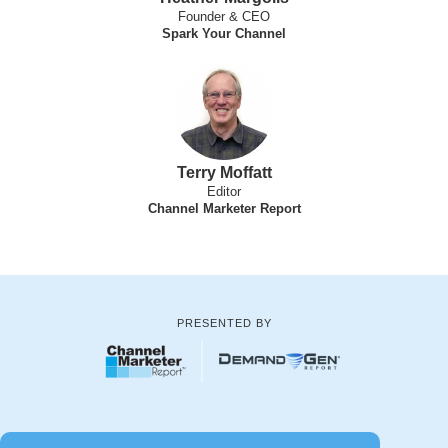
Founder & CEO
Spark Your Channel
Terry Moffatt
Editor
Channel Marketer Report
PRESENTED BY