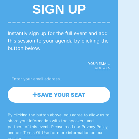
SIGN UP
Instantly sign up for the full event and add
this session to your agenda by clicking the
button below.
YOUR EMAIL:
NOT YOU?
SAVE YOUR SEAT
By clicking the button above, you agree to allow us to
share your information with the speakers and
partners of this event. Please read our
Privacy Policy
and our
Terms Of Use
for more information on our
policies.