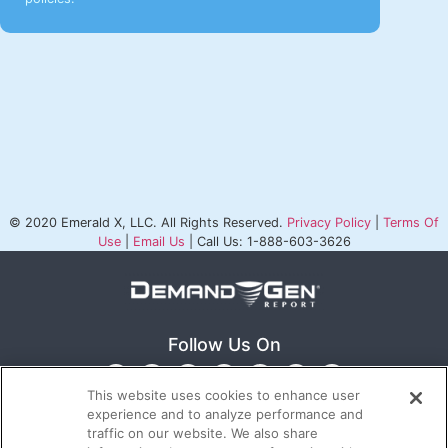
© 2020 Emerald X, LLC. All Rights Reserved.
Privacy Policy
|
Terms Of
Use
|
Email Us
| Call Us: 1-888-603-3626
Follow Us On
This website uses cookies to enhance user
experience and to analyze performance and
traffic on our website. We also share