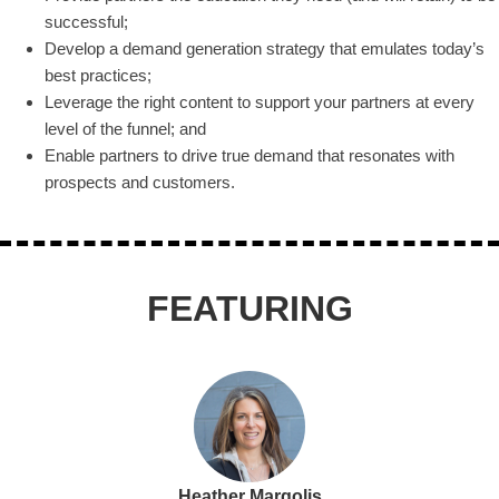
successful;
Develop a demand generation strategy that emulates today’s
best practices;
Leverage the right content to support your partners at every
level of the funnel; and
Enable partners to drive true demand that resonates with
prospects and customers.
FEATURING
Heather Margolis