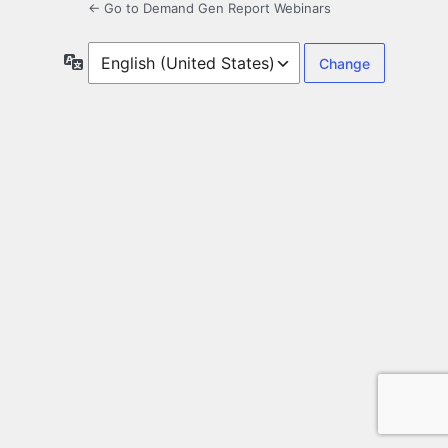
← Go to Demand Gen Report Webinars
Language