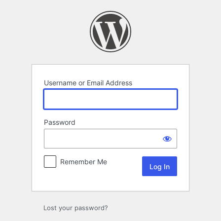
Log
In
Username or Email Address
Password
Remember Me
Lost your password?