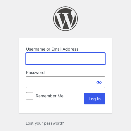
Log
In
Username or Email Address
Password
Remember Me
Lost your password?