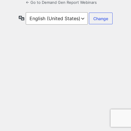
← Go to Demand Gen Report Webinars
Language