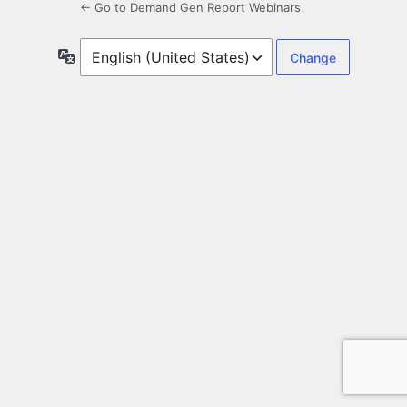
← Go to Demand Gen Report Webinars
Language