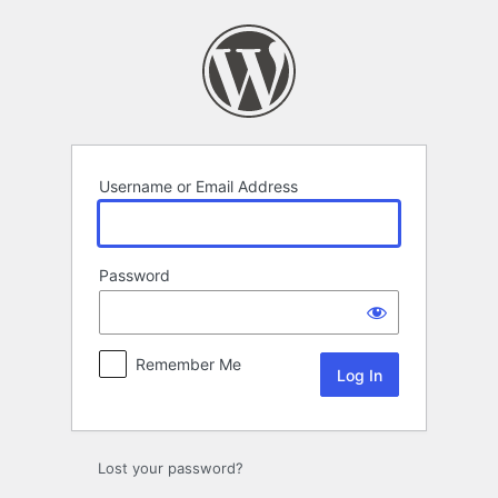
Log
In
Username or Email Address
Password
Remember Me
Lost your password?