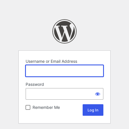
Username or Email Address
Password
Remember Me