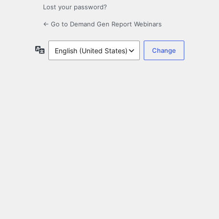
Lost your password?
← Go to Demand Gen Report Webinars
Language