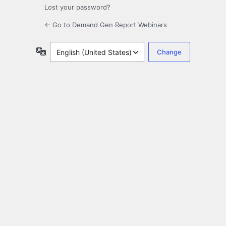
Lost your password?
← Go to Demand Gen Report Webinars
Language