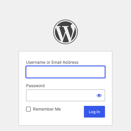
Username or Email Address
Password
Remember Me