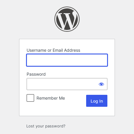
Log
In
Username or Email Address
Password
Remember Me
Lost your password?