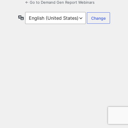
← Go to Demand Gen Report Webinars
Language