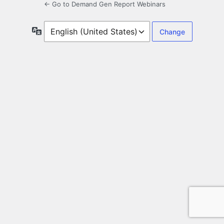
← Go to Demand Gen Report Webinars
Language