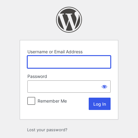
Log
In
Username or Email Address
Password
Remember Me
Lost your password?