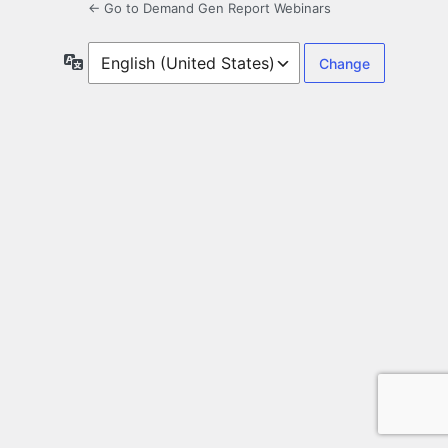
← Go to Demand Gen Report Webinars
Language