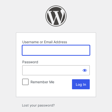
Log
In
Username or Email Address
Password
Remember Me
Lost your password?