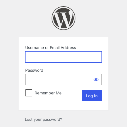
Log
In
Username or Email Address
Password
Remember Me
Lost your password?