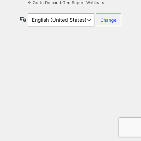
← Go to Demand Gen Report Webinars
Language