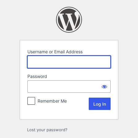
Log
In
Username or Email Address
Password
Remember Me
Lost your password?