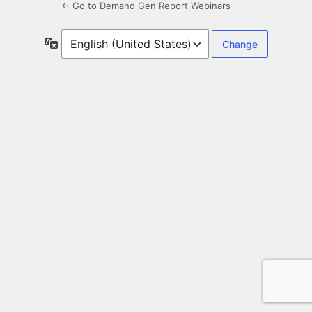
← Go to Demand Gen Report Webinars
Language