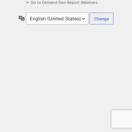
← Go to Demand Gen Report Webinars
Language