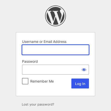
Log
In
Username or Email Address
Password
Remember Me
Lost your password?