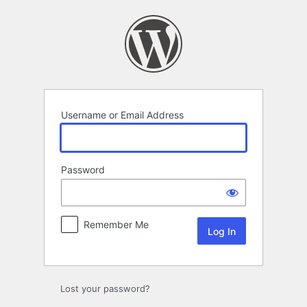
Log
In
Username or Email Address
Password
Remember Me
Lost your password?