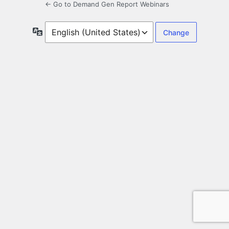
← Go to Demand Gen Report Webinars
Language