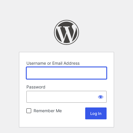
Username or Email Address
Password
Remember Me