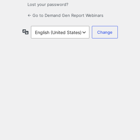
Lost your password?
← Go to Demand Gen Report Webinars
Language