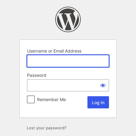
Log
In
Username or Email Address
Password
Remember Me
Lost your password?