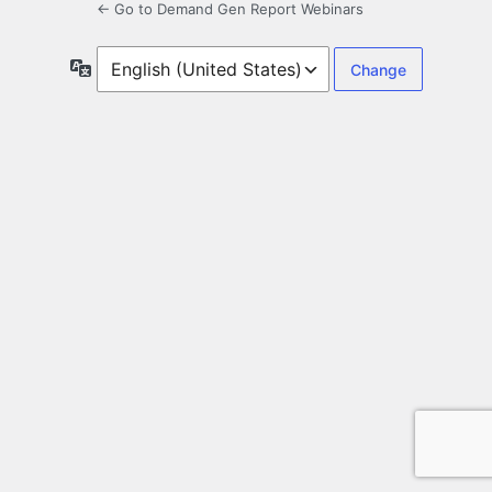
← Go to Demand Gen Report Webinars
Language