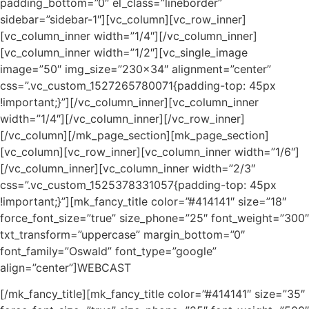
padding_bottom=”0″ el_class=”lineborder”
sidebar=”sidebar-1″][vc_column][vc_row_inner]
[vc_column_inner width=”1/4″][/vc_column_inner]
[vc_column_inner width=”1/2″][vc_single_image
image=”50″ img_size=”230×34″ alignment=”center”
css=”.vc_custom_1527265780071{padding-top: 45px
!important;}”][/vc_column_inner][vc_column_inner
width=”1/4″][/vc_column_inner][/vc_row_inner]
[/vc_column][/mk_page_section][mk_page_section]
[vc_column][vc_row_inner][vc_column_inner width=”1/6″]
[/vc_column_inner][vc_column_inner width=”2/3″
css=”.vc_custom_1525378331057{padding-top: 45px
!important;}”][mk_fancy_title color=”#414141″ size=”18″
force_font_size=”true” size_phone=”25″ font_weight=”300″
txt_transform=”uppercase” margin_bottom=”0″
font_family=”Oswald” font_type=”google”
align=”center”]WEBCAST
[/mk_fancy_title][mk_fancy_title color=”#414141″ size=”35″