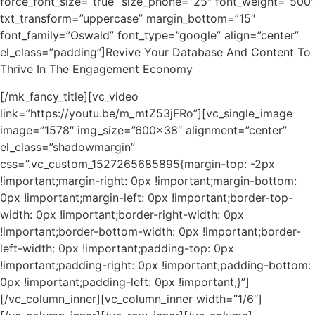
force_font_size=”true” size_phone=”25″ font_weight=”500″
txt_transform=”uppercase” margin_bottom=”15″
font_family=”Oswald” font_type=”google” align=”center”
el_class=”padding”]Revive Your Database And Content To
Thrive In The Engagement Economy
[/mk_fancy_title][vc_video
link=”https://youtu.be/m_mtZ53jFRo”][vc_single_image
image=”1578″ img_size=”600×38″ alignment=”center”
el_class=”shadowmargin”
css=”.vc_custom_1527265685895{margin-top: -2px
!important;margin-right: 0px !important;margin-bottom:
0px !important;margin-left: 0px !important;border-top-
width: 0px !important;border-right-width: 0px
!important;border-bottom-width: 0px !important;border-
left-width: 0px !important;padding-top: 0px
!important;padding-right: 0px !important;padding-bottom:
0px !important;padding-left: 0px !important;}”]
[/vc_column_inner][vc_column_inner width=”1/6″]