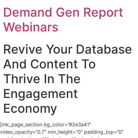
Demand Gen Report
Webinars
Revive Your Database
And Content To
Thrive In The
Engagement
Economy
[mk_page_section bg_color=”#2e3a41″
video_opacity=”0.7″ min_height=”0″ padding_top=”0″