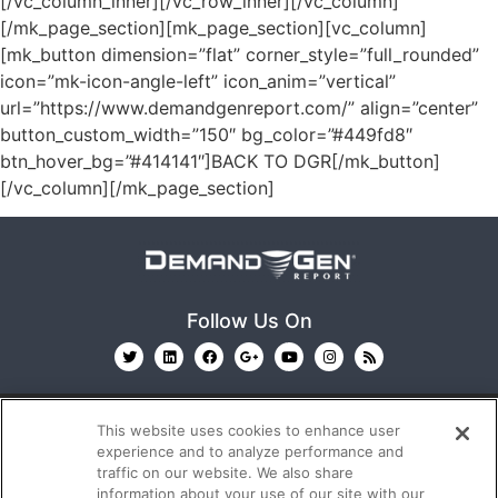
[/vc_column_inner][/vc_row_inner][/vc_column]
[/mk_page_section][mk_page_section][vc_column]
[mk_button dimension=”flat” corner_style=”full_rounded”
icon=”mk-icon-angle-left” icon_anim=”vertical”
url=”https://www.demandgenreport.com/” align=”center”
button_custom_width=”150″ bg_color=”#449fd8″
btn_hover_bg=”#414141″]BACK TO DGR[/mk_button]
[/vc_column][/mk_page_section]
Follow Us On
This website uses cookies to enhance user
experience and to analyze performance and
traffic on our website. We also share
information about your use of our site with our