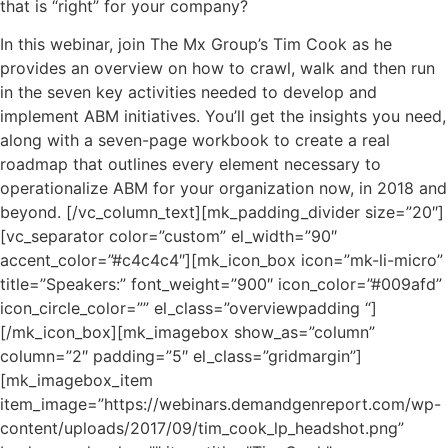
that is “right” for your company?
In this webinar, join The Mx Group’s Tim Cook as he
provides an overview on how to crawl, walk and then run
in the seven key activities needed to develop and
implement ABM initiatives. You’ll get the insights you need,
along with a seven-page workbook to create a real
roadmap that outlines every element necessary to
operationalize ABM for your organization now, in 2018 and
beyond. [/vc_column_text][mk_padding_divider size=”20″]
[vc_separator color=”custom” el_width=”90″
accent_color=”#c4c4c4″][mk_icon_box icon=”mk-li-micro”
title=”Speakers:” font_weight=”900″ icon_color=”#009afd”
icon_circle_color=”” el_class=”overviewpadding “]
[/mk_icon_box][mk_imagebox show_as=”column”
column=”2″ padding=”5″ el_class=”gridmargin”]
[mk_imagebox_item
item_image=”https://webinars.demandgenreport.com/wp-
content/uploads/2017/09/tim_cook_lp_headshot.png”