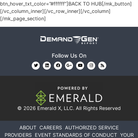
btn_hover_txt_color=”#ffffff”]BACK TO HUB[/mk_button]
[/vc_column_inner][/vc_row_inner][/vc_column]
[/mk_page_section]
Follow Us On
© 2026
Emerald X, LLC.
All Rights Reserved
ABOUT
CAREERS
AUTHORIZED SERVICE
PROVIDERS
EVENT STANDARDS OF CONDUCT
YOUR