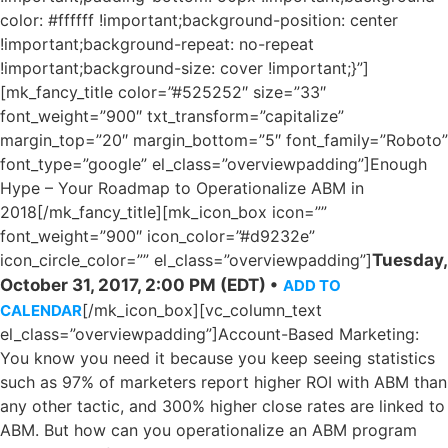
color: #ffffff !important;background-position: center
!important;background-repeat: no-repeat
!important;background-size: cover !important;}”]
[mk_fancy_title color=”#525252″ size=”33″
font_weight=”900″ txt_transform=”capitalize”
margin_top=”20″ margin_bottom=”5″ font_family=”Roboto”
font_type=”google” el_class=”overviewpadding”]Enough
Hype – Your Roadmap to Operationalize ABM in
2018[/mk_fancy_title][mk_icon_box icon=””
font_weight=”900″ icon_color=”#d9232e”
icon_circle_color=”” el_class=”overviewpadding”]
Tuesday,
October 31, 2017, 2:00 PM (EDT) •
ADD TO
[/mk_icon_box][vc_column_text
CALENDAR
el_class=”overviewpadding”]Account-Based Marketing:
You know you need it because you keep seeing statistics
such as 97% of marketers report higher ROI with ABM than
any other tactic, and 300% higher close rates are linked to
ABM. But how can you operationalize an ABM program