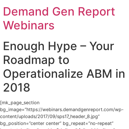
Demand Gen Report
Webinars
Enough Hype – Your
Roadmap to
Operationalize ABM in
2018
[mk_page_section
bg_image=”https://webinars.demandgenreport.com/wp-
content/uploads/2017/09/sps17_header_8.jpg”
bg_position=”center center” bg_repeat=”no-repeat”