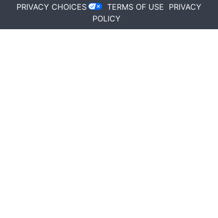
PRIVACY CHOICES
TERMS OF USE
PRIVACY
POLICY