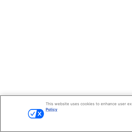
This website uses cookies to enhance user expe
Policy