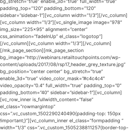
bg_stretch=”true” enable_3d=”true” full_width=”true”
padding_top=”120″ padding_bottom=”120″
sidebar=”sidebar-1″][vc_column width=”1/3″][/vc_column]
[vc_column width=”1/3″][vc_single_image image=”978″
img_size=”225×95″ alignment=”center”
css_animation=”fadeInUp” el_class=”logotop”]
[/vc_column][vc_column width=”1/3″][/vc_column]
[/mk_page_section][mk_page_section
bg_image=”http://webinars.retailtouchpoints.com/wp-
content/uploads/2017/08/rsp17_header_grey_texture.jpg”
bg_position=”center center” bg_stretch=”true”
enable_3d=”true” video_color_mask=”#c4c4c4″
video_opacity=”0.4″ full_width=”true” padding_top=”0″
padding_bottom=”40″ sidebar=”sidebar-1″][vc_column]
[vc_row_inner is_fullwidth_content=”false”
el_class=”rowmargintop”
css=”.vc_custom_1502290240490{padding-top: 150px
!important;}”][vc_column_inner el_class=”formpadding ”
width=”1/3″ css=”.vc_custom_1505238811257{border-top-