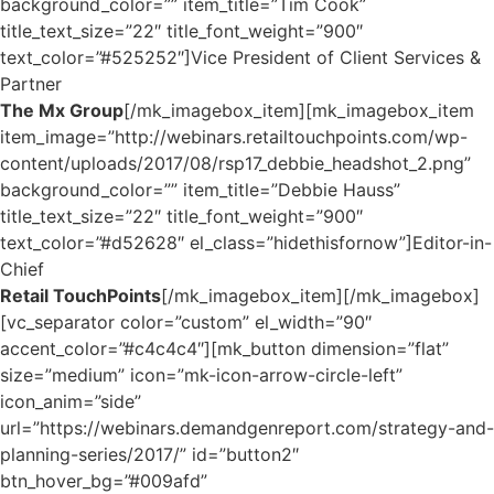
background_color=”” item_title=”Tim Cook”
title_text_size=”22″ title_font_weight=”900″
text_color=”#525252″]Vice President of Client Services &
Partner
The Mx Group
[/mk_imagebox_item][mk_imagebox_item
item_image=”http://webinars.retailtouchpoints.com/wp-
content/uploads/2017/08/rsp17_debbie_headshot_2.png”
background_color=”” item_title=”Debbie Hauss”
title_text_size=”22″ title_font_weight=”900″
text_color=”#d52628″ el_class=”hidethisfornow”]Editor-in-
Chief
Retail TouchPoints
[/mk_imagebox_item][/mk_imagebox]
[vc_separator color=”custom” el_width=”90″
accent_color=”#c4c4c4″][mk_button dimension=”flat”
size=”medium” icon=”mk-icon-arrow-circle-left”
icon_anim=”side”
url=”https://webinars.demandgenreport.com/strategy-and-
planning-series/2017/” id=”button2″
btn_hover_bg=”#009afd”