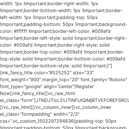
width: 1px !important;border-right-width: 1px
!important;border-bottom-width: 1px !important;border-
left-width: 1px !important;padding-top: 50px
!important;padding-bottom: 50px !important;background-
color: #ffffff !important;border-left-color: #009afd
!important;border-left-style: solid !important;border-right-
color: #009afd !important;border-right-style: solid
!important;border-top-color: #009afd !important;border-
top-style: solid !important;border-bottom-color: #009afd
!important;border-bottom-style: solid !important;}”]
[mk_fancy_title color=”#525252″ size=”33″
font_weight=”900″ margin_top=”20″ font_family=”Roboto”
font_type=”google” align=”center”]Register
Now[/mk_fancy_title][vc_raw_html
el_class=”form”]JTNDJTIxLS1JTlNFUlQlMjBTVEFORE
[/vc_raw_html][/vc_column_inner][vc_column_inner
el_class=”formpadding” width=”2/3″
css=”.vc_custom_1502297294836{padding-top: 50px
!important;padding-bottom: 50px !important;background-