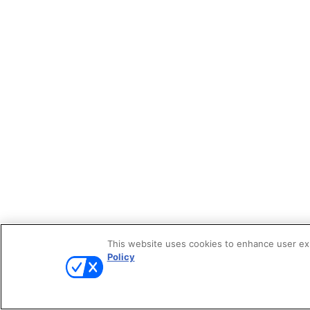
This website uses cookies to enhance user expe
Policy