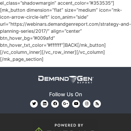
el_class=”shadowmargin” accent_color=”#353535″]
[mk_button dimension=”flat” size=”medium” icon=”mk-
icon-arrow-circle-left” icon_anim=”side”
url=”https://webinars.demandgenreport.com/strategy-and-
planning-series/2017/” align=”center”
btn_hover_bg=”#009afd”
btn_hover_txt_color=”#ffffff”]BACK[/mk_button]
[/vc_column_inner][/vc_row_inner][/vc_column]
[/mk_page_section]
Follow Us On