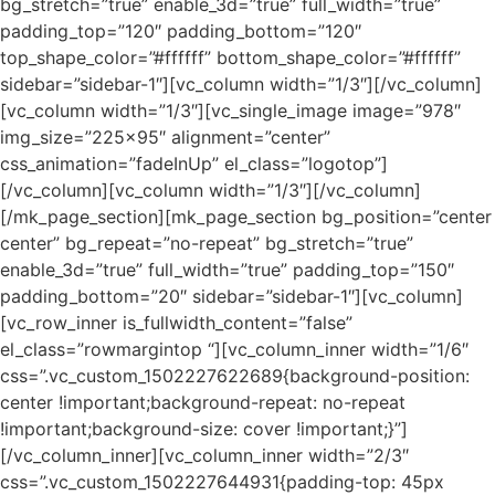
bg_stretch=”true” enable_3d=”true” full_width=”true”
padding_top=”120″ padding_bottom=”120″
top_shape_color=”#ffffff” bottom_shape_color=”#ffffff”
sidebar=”sidebar-1″][vc_column width=”1/3″][/vc_column]
[vc_column width=”1/3″][vc_single_image image=”978″
img_size=”225×95″ alignment=”center”
css_animation=”fadeInUp” el_class=”logotop”]
[/vc_column][vc_column width=”1/3″][/vc_column]
[/mk_page_section][mk_page_section bg_position=”center
center” bg_repeat=”no-repeat” bg_stretch=”true”
enable_3d=”true” full_width=”true” padding_top=”150″
padding_bottom=”20″ sidebar=”sidebar-1″][vc_column]
[vc_row_inner is_fullwidth_content=”false”
el_class=”rowmargintop “][vc_column_inner width=”1/6″
css=”.vc_custom_1502227622689{background-position:
center !important;background-repeat: no-repeat
!important;background-size: cover !important;}”]
[/vc_column_inner][vc_column_inner width=”2/3″
css=”.vc_custom_1502227644931{padding-top: 45px