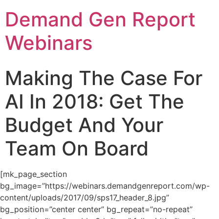
Demand Gen Report
Webinars
Making The Case For
AI In 2018: Get The
Budget And Your
Team On Board
[mk_page_section
bg_image=”https://webinars.demandgenreport.com/wp-
content/uploads/2017/09/sps17_header_8.jpg”
bg_position=”center center” bg_repeat=”no-repeat”