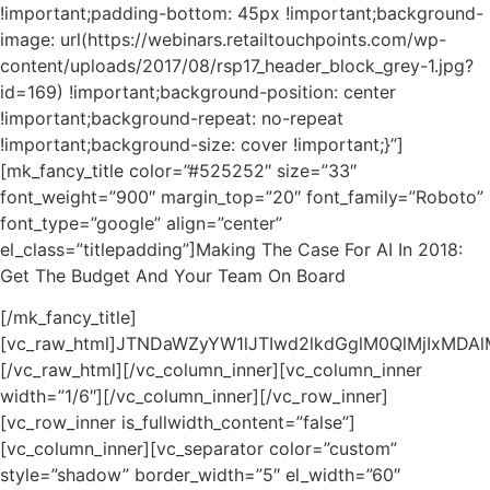
!important;padding-bottom: 45px !important;background-
image: url(https://webinars.retailtouchpoints.com/wp-
content/uploads/2017/08/rsp17_header_block_grey-1.jpg?
id=169) !important;background-position: center
!important;background-repeat: no-repeat
!important;background-size: cover !important;}”]
[mk_fancy_title color=”#525252″ size=”33″
font_weight=”900″ margin_top=”20″ font_family=”Roboto”
font_type=”google” align=”center”
el_class=”titlepadding”]Making The Case For AI In 2018:
Get The Budget And Your Team On Board
[/mk_fancy_title]
[vc_raw_html]JTNDaWZyYW1lJTIwd2lkdGglM0QlMjIxMD
[/vc_raw_html][/vc_column_inner][vc_column_inner
width=”1/6″][/vc_column_inner][/vc_row_inner]
[vc_row_inner is_fullwidth_content=”false”]
[vc_column_inner][vc_separator color=”custom”
style=”shadow” border_width=”5″ el_width=”60″