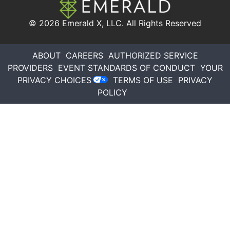
© 2026
Emerald X, LLC.
All Rights Reserved
ABOUT
CAREERS
AUTHORIZED SERVICE
PROVIDERS
EVENT STANDARDS OF CONDUCT
YOUR
PRIVACY CHOICES
TERMS OF USE
PRIVACY
POLICY