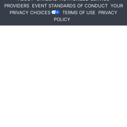
PROVIDERS
EVENT STANDARDS OF CONDUCT
YOUR
PRIVACY CHOICES
TERMS OF USE
PRIVACY
POLICY