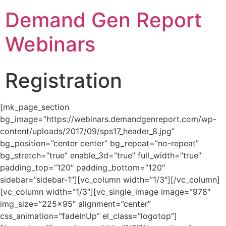
Demand Gen Report
Webinars
Registration
[mk_page_section
bg_image=”https://webinars.demandgenreport.com/wp-
content/uploads/2017/09/sps17_header_8.jpg”
bg_position=”center center” bg_repeat=”no-repeat”
bg_stretch=”true” enable_3d=”true” full_width=”true”
padding_top=”120″ padding_bottom=”120″
sidebar=”sidebar-1″][vc_column width=”1/3″][/vc_column]
[vc_column width=”1/3″][vc_single_image image=”978″
img_size=”225×95″ alignment=”center”
css_animation=”fadeInUp” el_class=”logotop”]