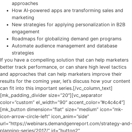
approaches
How AI-powered apps are transforming sales and
marketing
New strategies for applying personalization in B2B
engagement
Roadmaps for globalizing demand gen programs
Automate audience management and database
strategies
If you have a compelling solution that can help marketers
better track performance, or can share high level tactics
and approaches that can help marketers improve their
results for the coming year, let’s discuss how your content
can fit into this important series.[/vc_column_text]
[mk_padding_divider size=”20″][vc_separator
color=”custom” el_width=”90″ accent_color=”#c4c4c4″]
[mk_button dimension=”flat” size=”medium” icon=”mk-
icon-arrow-circle-left” icon_anim=”side”
url=”https://webinars.demandgenreport.com/strategy-and-
planning-series/2017/” id=”button2″