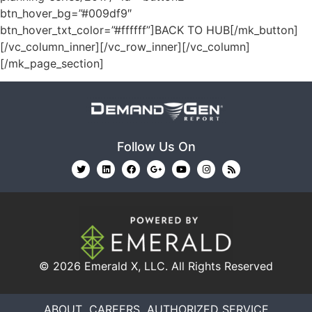
btn_hover_bg=”#009df9″
btn_hover_txt_color=”#ffffff”]BACK TO HUB[/mk_button]
[/vc_column_inner][/vc_row_inner][/vc_column]
[/mk_page_section]
Follow Us On
© 2026
Emerald X, LLC.
All Rights Reserved
ABOUT
CAREERS
AUTHORIZED SERVICE