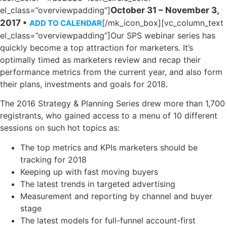
el_class=”overviewpadding”]
October 31 – November 3,
2017 •
[/mk_icon_box][vc_column_text
ADD TO CALENDAR
el_class=”overviewpadding”]Our SPS webinar series has
quickly become a top attraction for marketers. It’s
optimally timed as marketers review and recap their
performance metrics from the current year, and also form
their plans, investments and goals for 2018.
The 2016 Strategy & Planning Series drew more than 1,700
registrants, who gained access to a menu of 10 different
sessions on such hot topics as:
The top metrics and KPIs marketers should be
tracking for 2018
Keeping up with fast moving buyers
The latest trends in targeted advertising
Measurement and reporting by channel and buyer
stage
The latest models for full-funnel account-first