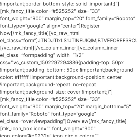
!important;border-bottom-style: solid !important;}”]
[mk_fancy_title color=”#525252″ size=”33″
font_weight=”900″ margin_top=”20″ font_family=”Roboto”
font_type=”google” align=”center”]Register
Now[/mk_fancy_title][vc_raw_html
el_class=”form”]JTNDJTIxLS1JTlNFUlQlMjBTVEFORE
[/vc_raw_html][/vc_column_inner][vc_column_inner
el_class=”formpadding” width=”1/2″
css=”.vc_custom_1502297294836{padding-top: 50px
!important;padding-bottom: 50px !important;background-
color: #ffffff !important;background-position: center
!important;background-repeat: no-repeat
!important;background-size: cover !important;}”]
[mk_fancy_title color=”#525252″ size=”33″
font_weight=”900″ margin_top=”20″ margin_bottom=”5″
font_family=”Roboto” font_type=”google”
el_class=”overviewpadding”]Overview[/mk_fancy_title]
[mk_icon_box icon=”” font_weight=”900″
icon_color=”#d9232e” icon_circle_color=””