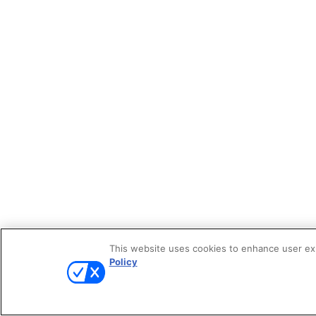
This website uses cookies to enhance user expe
Policy