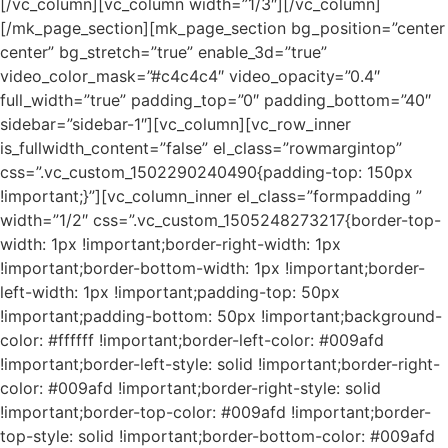
[/vc_column][vc_column width=”1/3″][/vc_column]
[/mk_page_section][mk_page_section bg_position=”center
center” bg_stretch=”true” enable_3d=”true”
video_color_mask=”#c4c4c4″ video_opacity=”0.4″
full_width=”true” padding_top=”0″ padding_bottom=”40″
sidebar=”sidebar-1″][vc_column][vc_row_inner
is_fullwidth_content=”false” el_class=”rowmargintop”
css=”.vc_custom_1502290240490{padding-top: 150px
!important;}”][vc_column_inner el_class=”formpadding ”
width=”1/2″ css=”.vc_custom_1505248273217{border-top-
width: 1px !important;border-right-width: 1px
!important;border-bottom-width: 1px !important;border-
left-width: 1px !important;padding-top: 50px
!important;padding-bottom: 50px !important;background-
color: #ffffff !important;border-left-color: #009afd
!important;border-left-style: solid !important;border-right-
color: #009afd !important;border-right-style: solid
!important;border-top-color: #009afd !important;border-
top-style: solid !important;border-bottom-color: #009afd