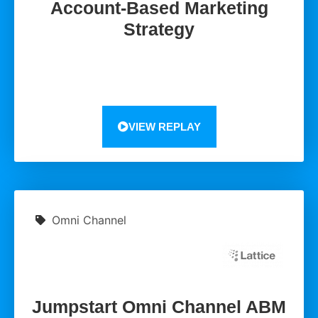
Account-Based Marketing
Strategy
VIEW REPLAY
Omni Channel
Jumpstart Omni Channel ABM