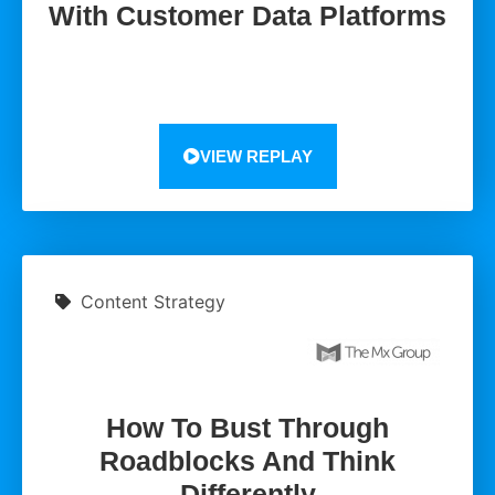
With Customer Data Platforms
VIEW REPLAY
Content Strategy
How To Bust Through
Roadblocks And Think
Differently