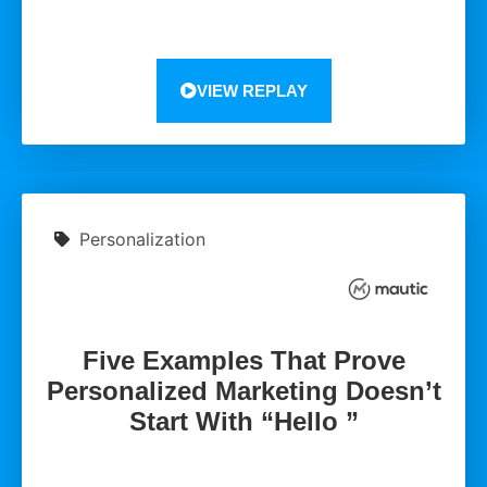
VIEW REPLAY
Personalization
Five Examples That Prove
Personalized Marketing Doesn’t
Start With “Hello ”