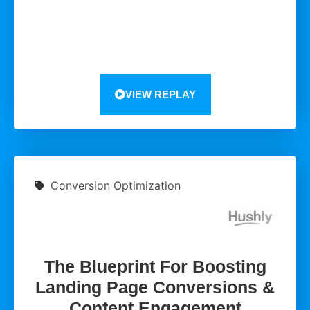
VIEW REPLAY
Conversion Optimization
The Blueprint For Boosting
Landing Page Conversions &
Content Engagement