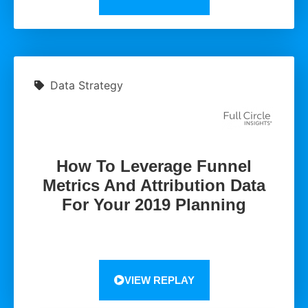
Data Strategy
How To Leverage Funnel
Metrics And Attribution Data
For Your 2019 Planning
VIEW REPLAY