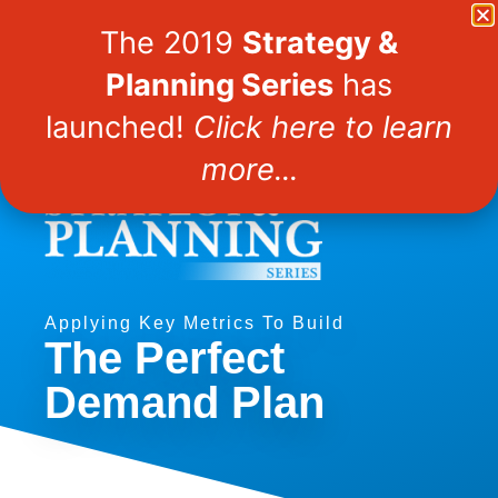
Demand Gen Report
The 2019
Strategy &
Planning Series
has
Webinars
launched!
Click here to learn
more...
Applying Key Metrics To Build
The Perfect
Demand Plan