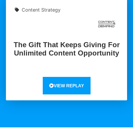
Content Strategy
The Gift That Keeps Giving For
Unlimited Content Opportunity
VIEW REPLAY