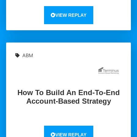
VIEW REPLAY
ABM
How To Build An End-To-End
Account-Based Strategy
VIEW REPLAY