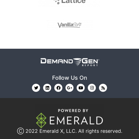
Follow Us On
Ⓒ 2022
Emerald X, LLC.
All rights reserved.