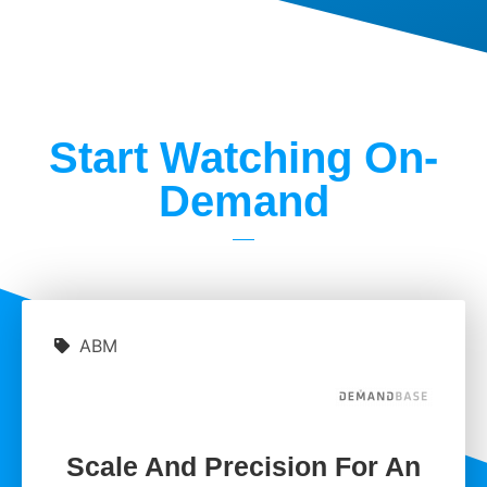
Start Watching On-
Demand
ABM
Scale And Precision For An