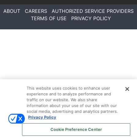
ABOUT
CAREERS
AUTHORIZED SERVICE PROVIDERS
TERMS OF USE
PRIVACY POLICY
This website uses cookies to enhance user
experience and to analyze performance and
traffic on our website. We also share
information about your use of our site with our
social media, advertising and analytics partners.
Privacy Policy
Follow Us On
Cookie Preference Center