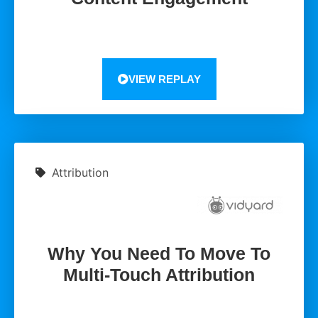
VIEW REPLAY
Attribution
Why You Need To Move To
Multi-Touch Attribution