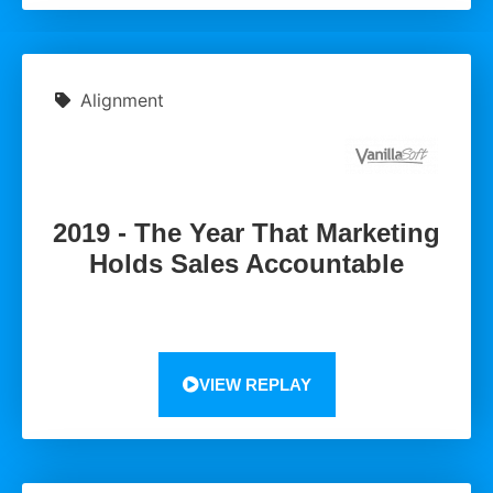
Alignment
2019 - The Year That Marketing
Holds Sales Accountable
VIEW REPLAY