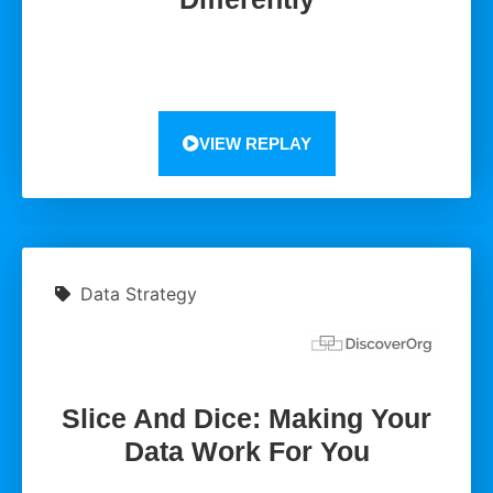
VIEW REPLAY
Data Strategy
Slice And Dice: Making Your
Data Work For You