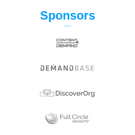
Sponsors