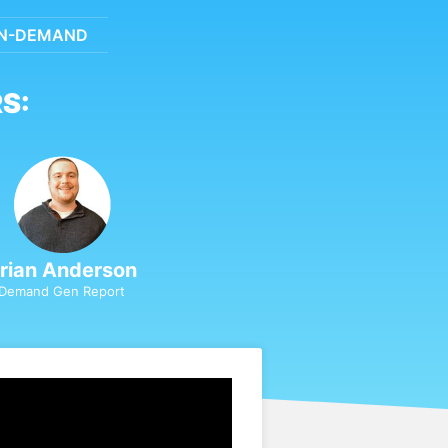
N-DEMAND
S:
rian Anderson
Demand Gen Report