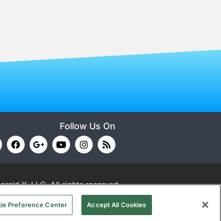
Follow Us On
erald X, LLC.
All rights reserved.
ie Preference Center
Accept All Cookies
RMS OF USE
PRIVACY POLICY