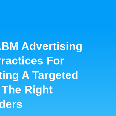
BM Advertising
Practices For
ing A Targeted
 The Right
ders