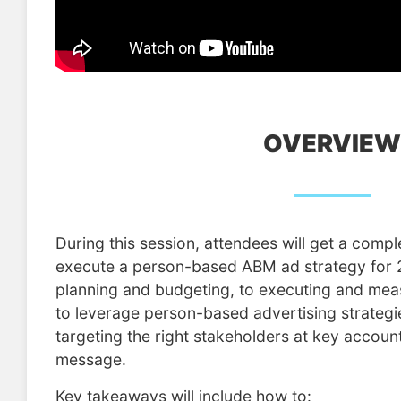
OVERVIEW
During this session, attendees will get a comp
execute a person-based ABM ad strategy for
planning and budgeting, to executing and me
to leverage person-based advertising strategi
targeting the right stakeholders at key account
message.
Key takeaways will include how to: