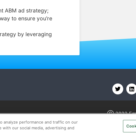
nt ABM ad strategy;
way to ensure you’re
rategy by leveraging
Ⓒ 2022
Em
o analyze performance and traffic on our
Cook
e with our social media, advertising and
BOUT
CAREERS
AUTHORIZED SERVICE PROVIDERS
TE