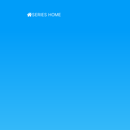
SERIES HOME