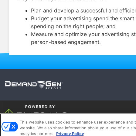
Plan and develop a successful and efficie
Budget your advertising spend the smart 
spending on the right people; and
Measure and optimize your advertising st
person-based engagement.
This website uses cookies to enhance user experience and t
website. We also share information about your use of our sit
A
analytics partners.
Privacy Policy