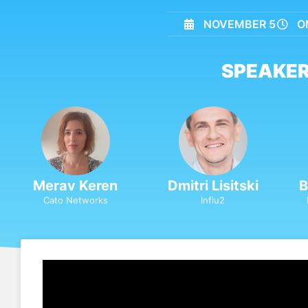
NOVEMBER 5
O
SPEAKER
Merav Keren
Dmitri Lisitski
B
Cato Networks
Influ2