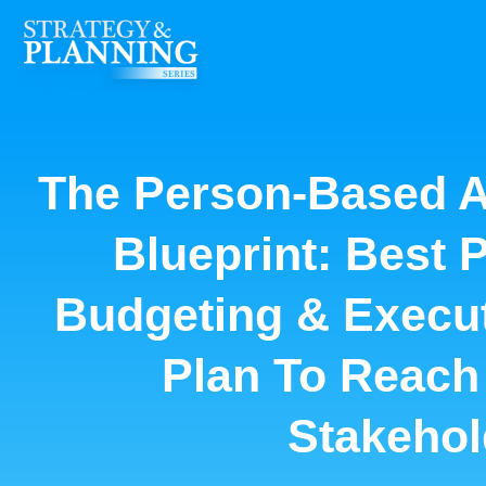
The Person-Based A
Blueprint: Best 
Budgeting & Execut
Plan To Reach
Stakehol