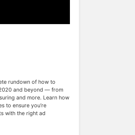
lete rundown of how to
 2020 and beyond — from
asuring and more. Learn how
es to ensure you’re
s with the right ad