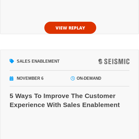
VIEW REPLAY
SALES ENABLEMENT
NOVEMBER 6
ON-DEMAND
5 Ways To Improve The Customer
Experience With Sales Enablement