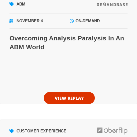
ABM
NOVEMBER 4
ON-DEMAND
Overcoming Analysis Paralysis In An
ABM World
VIEW REPLAY
CUSTOMER EXPERIENCE