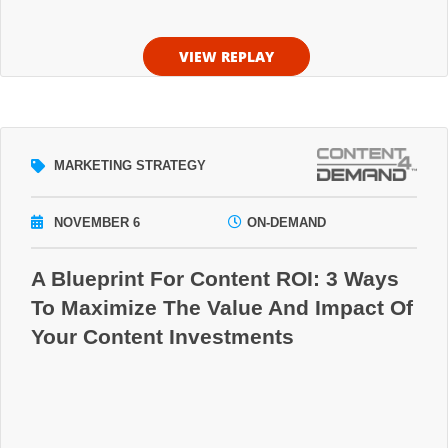
VIEW REPLAY
MARKETING STRATEGY
NOVEMBER 6
ON-DEMAND
A Blueprint For Content ROI: 3 Ways
To Maximize The Value And Impact Of
Your Content Investments