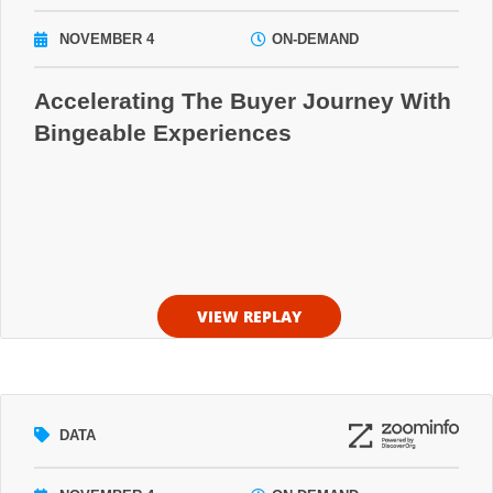
NOVEMBER 4
ON-DEMAND
Accelerating The Buyer Journey With
Bingeable Experiences
VIEW REPLAY
DATA