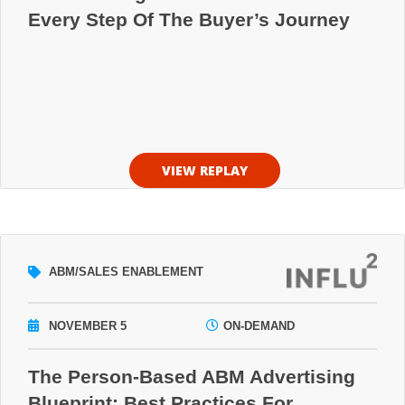
Every Step Of The Buyer’s Journey
VIEW REPLAY
ABM/SALES ENABLEMENT
NOVEMBER 5
ON-DEMAND
The Person-Based ABM Advertising
Blueprint: Best Practices For