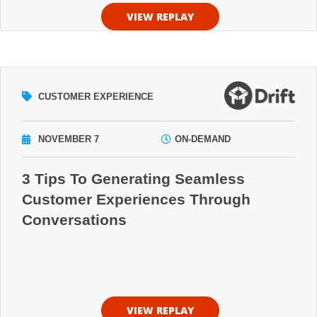
VIEW REPLAY
CUSTOMER EXPERIENCE
NOVEMBER 7
ON-DEMAND
3 Tips To Generating Seamless
Customer Experiences Through
Conversations
VIEW REPLAY