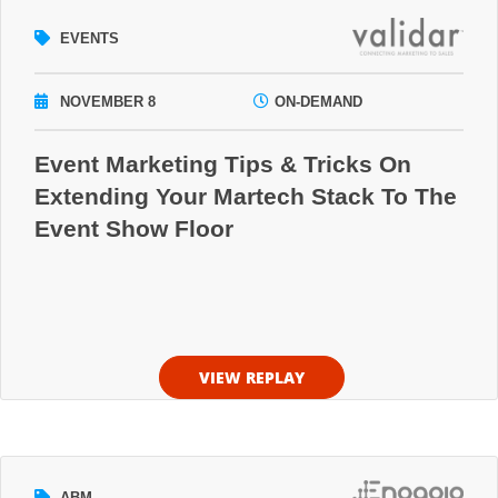
EVENTS
NOVEMBER 8
ON-DEMAND
Event Marketing Tips & Tricks On
Extending Your Martech Stack To The
Event Show Floor
VIEW REPLAY
ABM