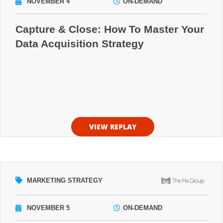
NOVEMBER 4
ON-DEMAND
Capture & Close: How To Master Your
Data Acquisition Strategy
VIEW REPLAY
MARKETING STRATEGY
NOVEMBER 5
ON-DEMAND