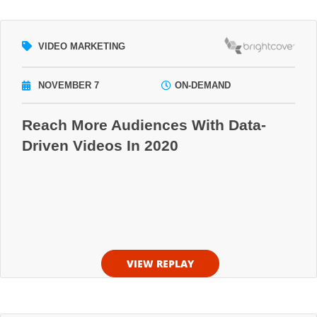
VIDEO MARKETING
NOVEMBER 7
ON-DEMAND
Reach More Audiences With Data-
Driven Videos In 2020
VIEW REPLAY