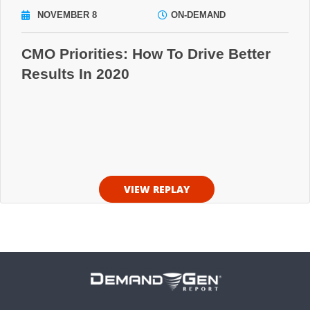
NOVEMBER 8
ON-DEMAND
CMO Priorities: How To Drive Better
Results In 2020
VIEW REPLAY