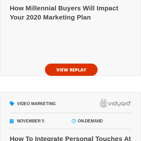
How Millennial Buyers Will Impact
Your 2020 Marketing Plan
VIEW REPLAY
VIDEO MARKETING
NOVEMBER 5
ON-DEMAND
How To Integrate Personal Touches At