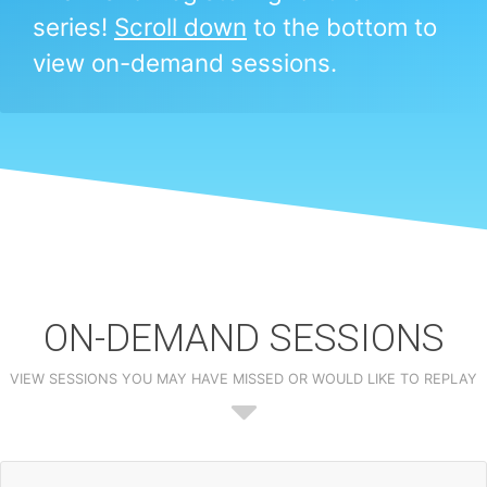
series!
Scroll down
to the bottom to
view on-demand sessions.
ON-DEMAND SESSIONS
VIEW SESSIONS YOU MAY HAVE MISSED OR WOULD LIKE TO REPLAY