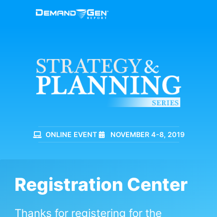
ONLINE EVENT
NOVEMBER 4-8, 2019
Registration Center
Thanks for registering for the