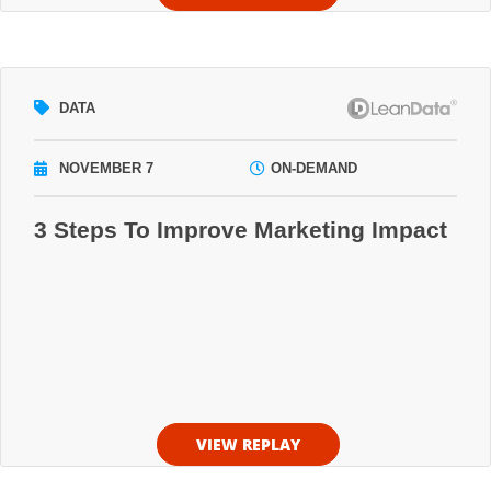
DATA
NOVEMBER 7
ON-DEMAND
3 Steps To Improve Marketing Impact
VIEW REPLAY