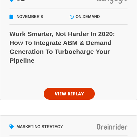
NOVEMBER 8
ON-DEMAND
Work Smarter, Not Harder In 2020:
How To Integrate ABM & Demand
Generation To Turbocharge Your
Pipeline
VIEW REPLAY
MARKETING STRATEGY