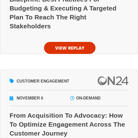
Budgeting & Executing A Targeted
Plan To Reach The Right
Stakeholders
VIEW REPLAY
CUSTOMER ENGAGEMENT
NOVEMBER 6
ON-DEMAND
From Acquisition To Advocacy: How
To Optimize Engagement Across The
Customer Journey