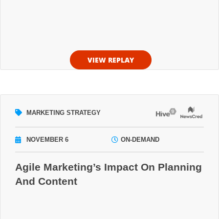
VIEW REPLAY
MARKETING STRATEGY
NOVEMBER 6
ON-DEMAND
Agile Marketing’s Impact On Planning
And Content