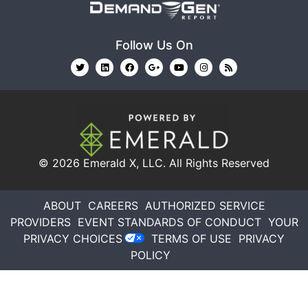
Follow Us On
© 2026
Emerald X, LLC.
All Rights Reserved
ABOUT
CAREERS
AUTHORIZED SERVICE
PROVIDERS
EVENT STANDARDS OF CONDUCT
YOUR
PRIVACY CHOICES
TERMS OF USE
PRIVACY
POLICY