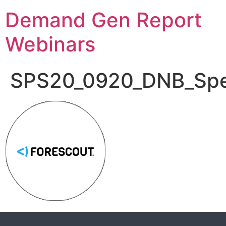
Demand Gen Report
Webinars
SPS20_0920_DNB_Spe