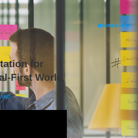
SERIES HOME
ation for
l-First World
MAND