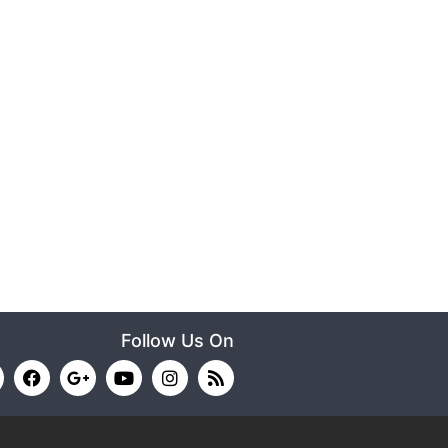
Follow Us On