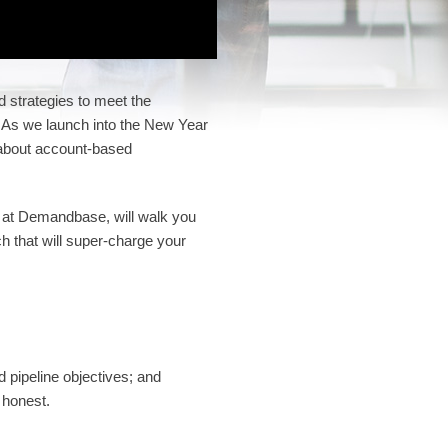
d strategies to meet the
 As we launch into the New Year
 about account-based
 at Demandbase, will walk you
ch that will super-charge your
d pipeline objectives; and
 honest.