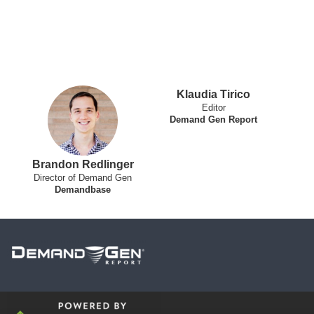
Klaudia Tirico
Editor
Demand Gen Report
Brandon Redlinger
Director of Demand Gen
Demandbase