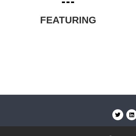
FEATURING