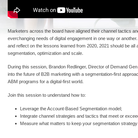
Marketers across the board have aligned their channel tactics an
everchanging needs of digital engagement in one way or another.
and reflect on the lessons learned from 2020, 2021 should be all
segmentation, optimization and scale.
During this session, Brandon Redlinger, Director of Demand Gen
into the future of B2B marketing with a segmentation-first approa
ABM programs for a digital-first world.
Join this session to understand how to:
Leverage the Account-Based Segmentation model;
Integrate channel strategies and tactics that meet or excee
Measure what matters to keep your segmentation strategy