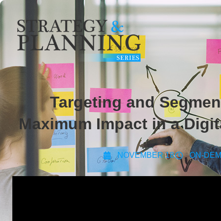
Targeting and Segment
Maximum Impact in a Digita
NOVEMBER 18
ON-DE