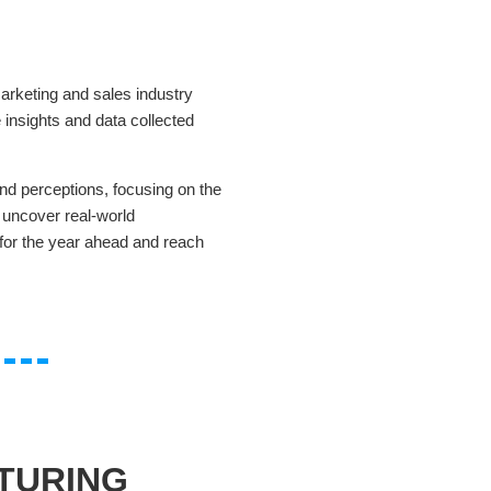
arketing and sales industry
 insights and data collected
nd perceptions, focusing on the
 uncover real-world
n for the year ahead and reach
TURING