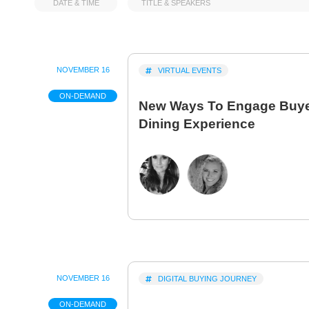
DATE & TIME
TITLE & SPEAKERS
NOVEMBER 16
VIRTUAL EVENTS
ON-DEMAND
New Ways To Engage Buyer
Dining Experience
NOVEMBER 16
DIGITAL BUYING JOURNEY
ON-DEMAND