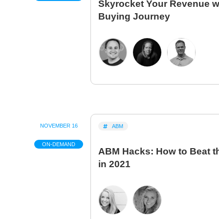
Skyrocket Your Revenue wit
Buying Journey
NOVEMBER 16
ABM
ON-DEMAND
ABM Hacks: How to Beat t
in 2021