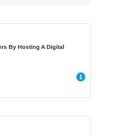
s By Hosting A Digital