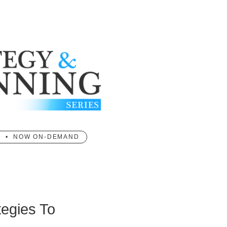
T • NOW ON-DEMAND
tegies To