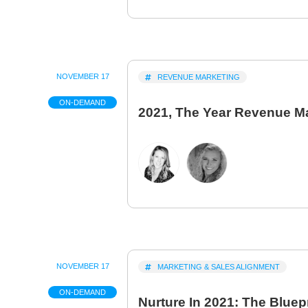
NOVEMBER 17
REVENUE MARKETING
ON-DEMAND
2021, The Year Revenue M
NOVEMBER 17
MARKETING & SALES ALIGNMENT
ON-DEMAND
Nurture In 2021: The Bluepr