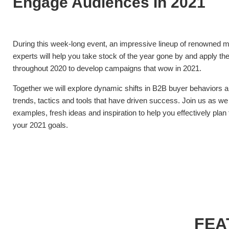
Engage Audiences In 2021
During this week-long event, an impressive lineup of renowned m
experts will help you take stock of the year gone by and apply the
throughout 2020 to develop campaigns that wow in 2021.
Together we will explore dynamic shifts in B2B buyer behaviors a
trends, tactics and tools that have driven success. Join us as we
examples, fresh ideas and inspiration to help you effectively pla
your 2021 goals.
FEA