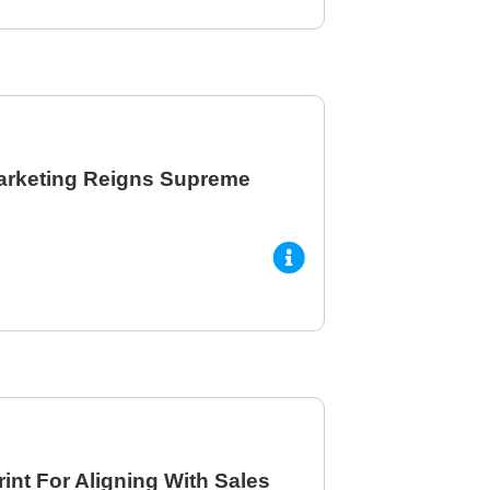
arketing Reigns Supreme
int For Aligning With Sales