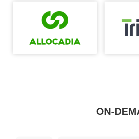
ON-DEM