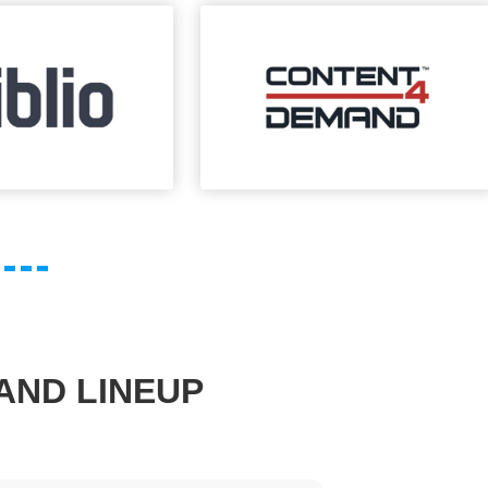
AND LINEUP