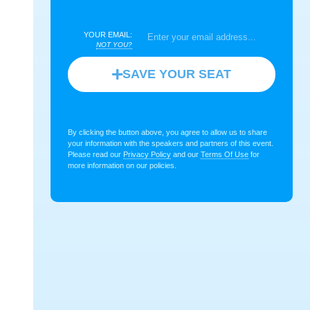
YOUR EMAIL:
NOT YOU?
SAVE YOUR SEAT
By clicking the button above, you agree to allow us to share
your information with the speakers and partners of this event.
Please read our
Privacy Policy
and our
Terms Of Use
for
more information on our policies.