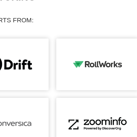
RTS FROM: