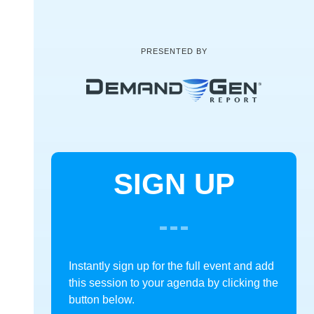
PRESENTED BY
SIGN UP
Instantly sign up for the full event and add
this session to your agenda by clicking the
button below.