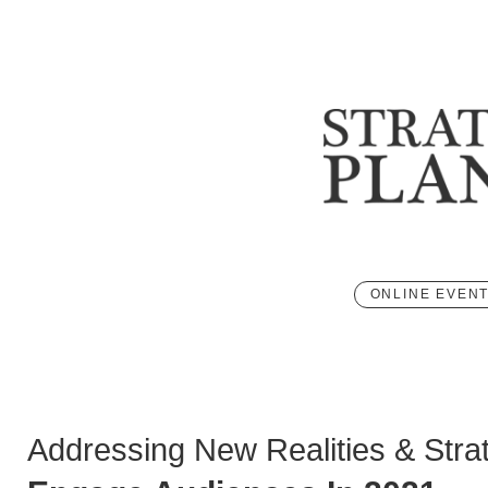
ONLINE EVEN
Addressing New Realities & Stra