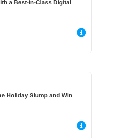
h a Best-in-Class Digital
he Holiday Slump and Win