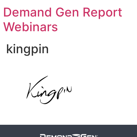
Demand Gen Report
Webinars
kingpin