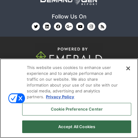
Follow Us On
This website uses cookies to enhance user
© 2026
Emerald X, LLC.
All Rights Reserved
experience and to analyze performance and
traffic on our website. We also share
information about your use of our site with our
ABOUT
CAREERS
AUTHORIZED SERVICE
social media, advertising and analytics
PROVIDERS
EVENT STANDARDS OF CONDUCT
YOUR
partners.
Privacy Policy
PRIVACY CHOICES
TERMS OF USE
PRIVACY
Cookie Preference Center
POLICY
Accept All Cookies