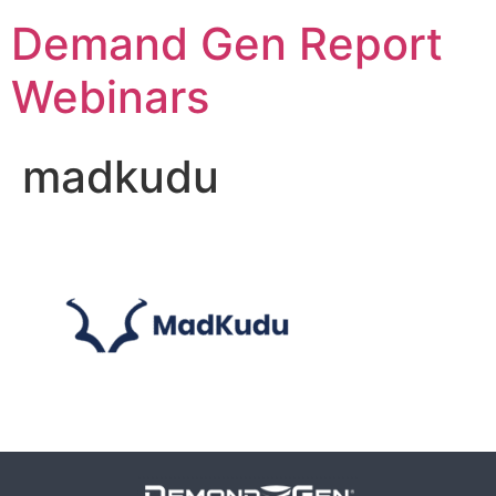
Demand Gen Report
Webinars
madkudu