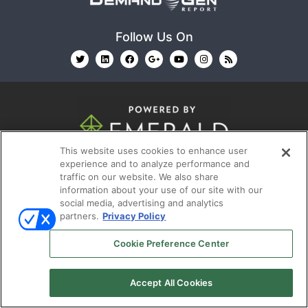
Follow Us On
This website uses cookies to enhance user
© 2026
Emerald X, LLC.
All Rights Reserved
experience and to analyze performance and
traffic on our website. We also share
information about your use of our site with our
ABOUT
CAREERS
AUTHORIZED SERVICE
social media, advertising and analytics
PROVIDERS
EVENT STANDARDS OF CONDUCT
YOUR
partners.
Privacy Policy
PRIVACY CHOICES
TERMS OF USE
PRIVACY
Cookie Preference Center
POLICY
Accept All Cookies