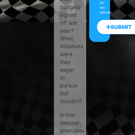
on
budgets
our
policies.
signed
off last
SUBMIT
year?
What
initiatives
were
they
eager
to
pursue
but
couldn’t?
In this
webinar,
attendees