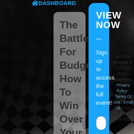
DASHBOARD
VIEW
The
NOW
Battle
For
Sign
© 2024
up
Budget:
Emerald X,
LLC. All
to
Rights
How
access
Reserved.
the
Privacy
To
Policy
|
full
Terms Of
Win
event!
Use
|
Email
Us
| Call
Us: 1-888-
Over
603-3626
Your