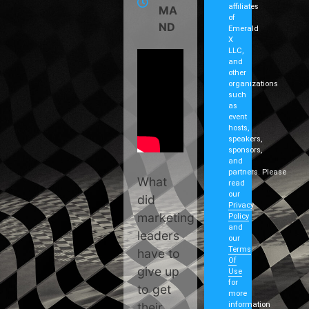
affiliates
MA
of
ND
Emerald
X
LLC,
and
other
organizations
such
as
event
hosts,
speakers,
sponsors,
and
partners. Please
What
read
our
did
Privacy
marketing
Policy
and
leaders
our
Terms
have to
Of
give up
Use
for
to get
more
their
information