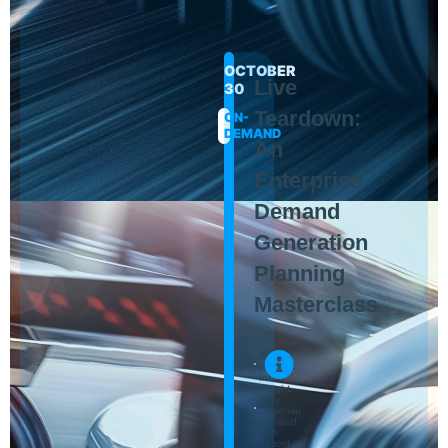
OCTOBER
Live
30
Teardown:
ON-
DEMAND
An
Enterprise
Demand
Generation
Planning
Masterclass
Ross
Howard
Inbox
Insight
Kelly
Lindenau
Demand
Gen
Report