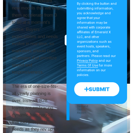
dust and shift toward
By clicking the button and
new models that will help
submitting information,
you acknowledge and
them accelerate from 0
agree that your
to 60 at a moment’s
information may be
OCTOBER
Digging
shared with corporate
28
notice. Buyers’
affiliates of Emerald X
expectations and needs
Into
LLC, and other
ON-
organizations such as
DEMAND
evolve in real time, so
The
event hosts, speakers,
marketers should craft
sponsors, and
Event
partners. Please read our
strategies that prioritize
Privacy Policy
and our
Data
speed and
Terms Of Use
for more
information on our
responsiveness.
Goldmine
policies.
The era of one-size-fits-
SUBMIT
Jordan
all yearly planning is
Clark
Cvent
over. Instead, B2B
Kelly
Lindenau
Demand
teams are embracing
Gen
Report
dynamic frameworks
that fuel prospects’
needs as they rev up for