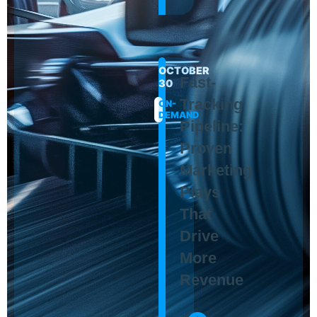
OCTOBER
Fast-
30
Tracking
ON-
DEMAND
Pipeline:
Proven
Marketing
Plays
That
Drive
More
Revenue
Maura