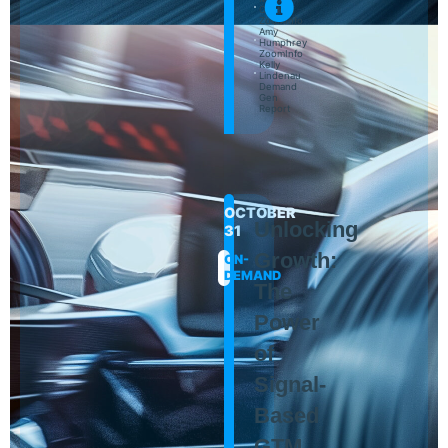
Cantoni
ZoomInfo
Amy
Humphrey
ZoomInfo
Kelly
Lindenau
Demand
Gen
Report
OCTOBER
Unlocking
31
Growth:
ON-
DEMAND
The
Power
of
Signal-
Based
GTM