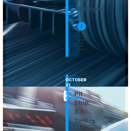
Strategies
Randy
Littleson
Salesloft
Michelle
McCarthy
Salesloft
Lorne
Beitler
Salesloft
OCTOBER
Content
31
Pit
ON-
DEMAND
Stop:
3
Tactics
For