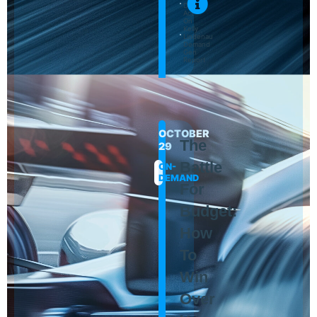
Day
Act-
On
Kelly
Lindenau
Demand
Gen
Report
OCTOBER
The
29
Battle
ON-
DEMAND
For
Budget:
How
To
Win
Over