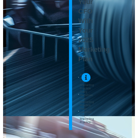
Your
CFO
With
Your
2025
Marketing
Plan
Alastair
Hussain
The
Marketing
Practice
Tracy
Henshaw
The
Marketing
Practice
Peter
Leighton
The
Marketing
Practice