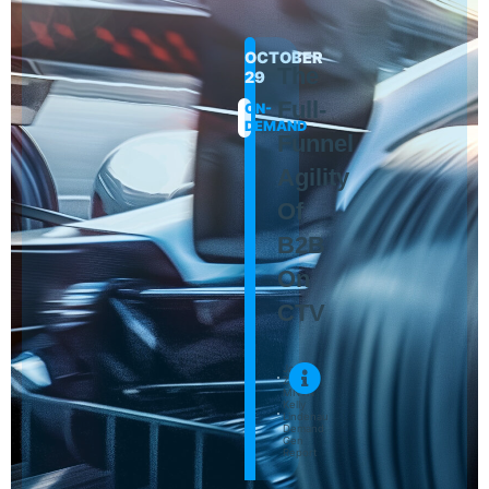
OCTOBER
The
29
Full-
ON-
DEMAND
Funnel
Agility
Of
B2B
On
CTV
Jon
Zucker
MNTN
Kelly
Lindenau
Demand
Gen
Report