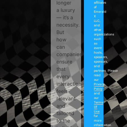
longer
affiliates
of
a luxury
Emerald
— it’s a
X
LLC,
necessity.
and
other
But
organizations
how
such
as
can
event
hosts,
companies
speakers,
ensure
sponsors,
and
that
partners. Please
every
read
our
interaction
Privacy
Policy
feels
and
relevant
our
Terms
and
Of
Use
tailored
for
to the
more
information