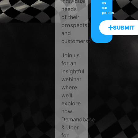
individual
on
needs
our
policies.
of their
prospects
SUBMIT
and
customers?
Join us
for an
insightful
webinar
where
we’ll
explore
how
Demandbase
& Uber
for