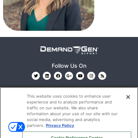
Follow Us On
This website uses cookies to enhance user
experience and to analyze performance and
traffic on our website. We also share
information about your use of our site with our
© 2026
Emerald X, LLC.
All Rights Reserved
social media, advertising and analytics
partners.
Privacy Policy
ABOUT
CAREERS
AUTHORIZED SERVICE
Cookie Preference Center