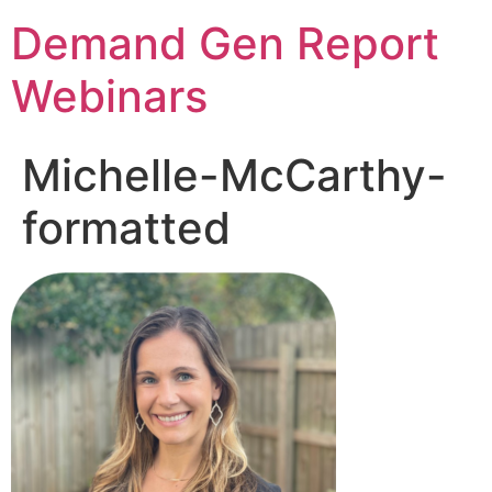
Demand Gen Report
Webinars
Michelle-McCarthy-
formatted