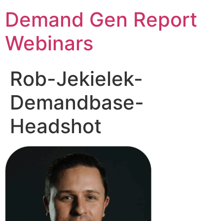
Demand Gen Report
Webinars
Rob-Jekielek-
Demandbase-
Headshot