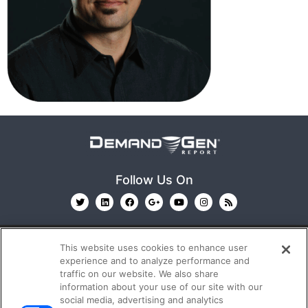
Follow Us On
This website uses cookies to enhance user
experience and to analyze performance and
traffic on our website. We also share
information about your use of our site with our
© 2026
Emerald X, LLC.
All Rights Reserved
social media, advertising and analytics