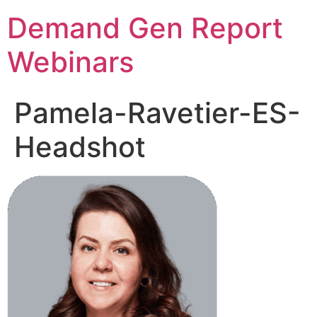
Demand Gen Report
Webinars
Pamela-Ravetier-ES-
Headshot