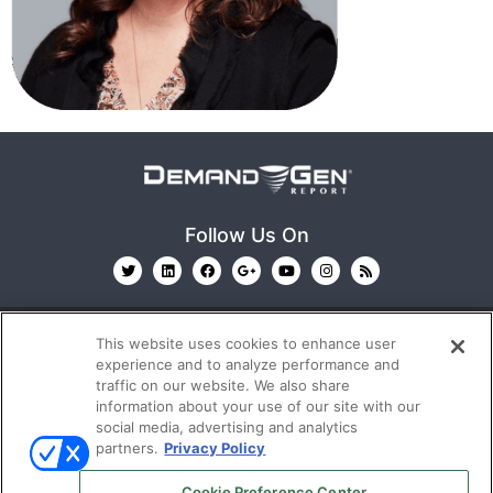
Follow Us On
This website uses cookies to enhance user
experience and to analyze performance and
traffic on our website. We also share
information about your use of our site with our
© 2026
Emerald X, LLC.
All Rights Reserved
social media, advertising and analytics
partners.
Privacy Policy
ABOUT
CAREERS
AUTHORIZED SERVICE
Cookie Preference Center