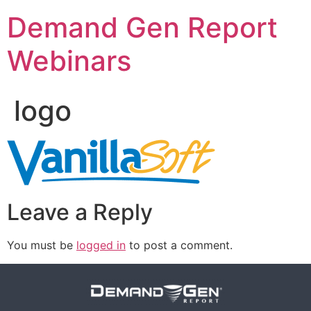
Demand Gen Report
Webinars
logo
Leave a Reply
You must be
logged in
to post a comment.