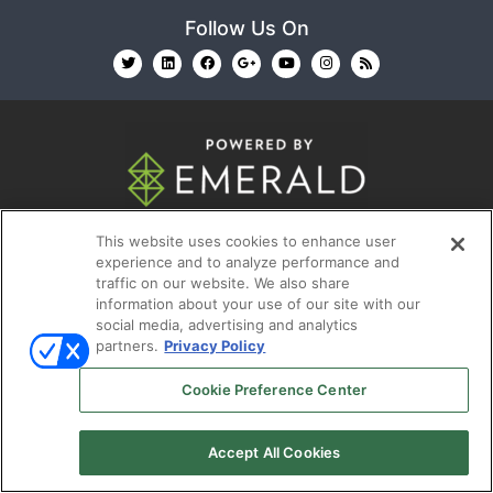
Follow Us On
© 2026
Emerald X, LLC.
All Rights Reserved
This website uses cookies to enhance user
experience and to analyze performance and
ABOUT
CAREERS
AUTHORIZED SERVICE
traffic on our website. We also share
information about your use of our site with our
PROVIDERS
EVENT STANDARDS OF CONDUCT
YOUR
social media, advertising and analytics
PRIVACY CHOICES
TERMS OF USE
PRIVACY
partners.
Privacy Policy
POLICY
Cookie Preference Center
Accept All Cookies