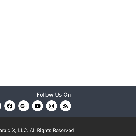
Follow Us On
rald X, LLC.
All Rights Reserved