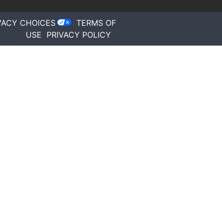
VACY CHOICES
TERMS OF
USE
PRIVACY POLICY