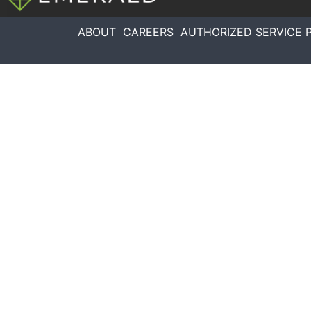
ABOUT
CAREERS
AUTHORIZED SERVICE 