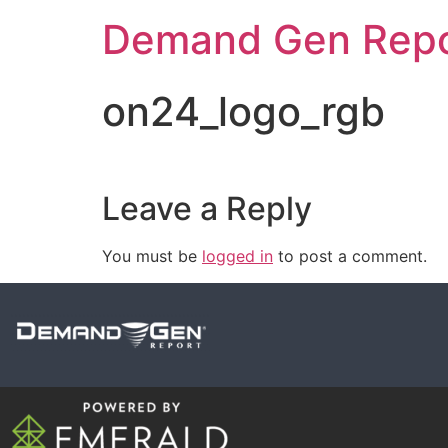
Demand Gen Repo
on24_logo_rgb
Leave a Reply
You must be
logged in
to post a comment.