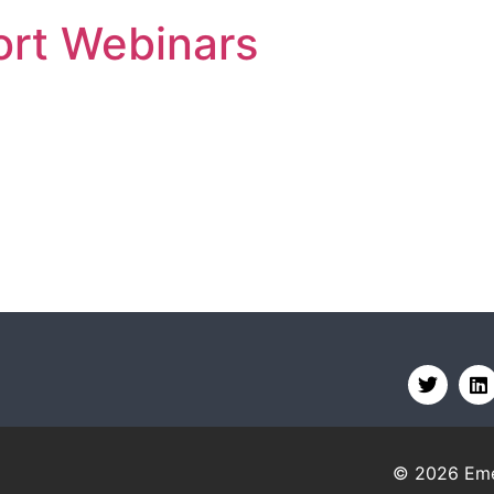
rt Webinars
© 2026
Eme