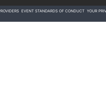
PROVIDERS
EVENT STANDARDS OF CONDUCT
YOUR PRI