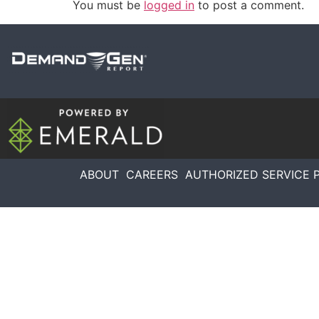
You must be
logged in
to post a comment.
ABOUT
CAREERS
AUTHORIZED SERVICE 