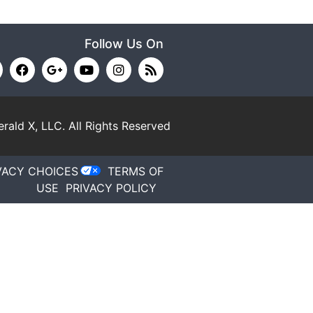
Follow Us On
rald X, LLC.
All Rights Reserved
VACY CHOICES
TERMS OF
USE
PRIVACY POLICY