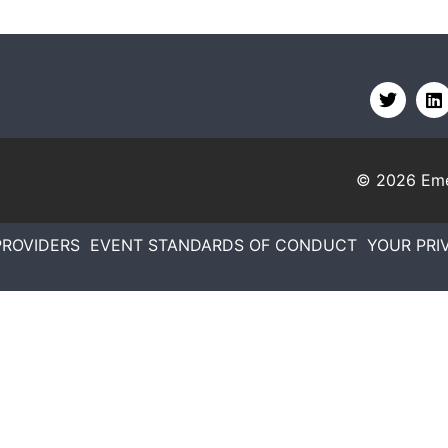
© 2026
Eme
PROVIDERS
EVENT STANDARDS OF CONDUCT
YOUR PRI