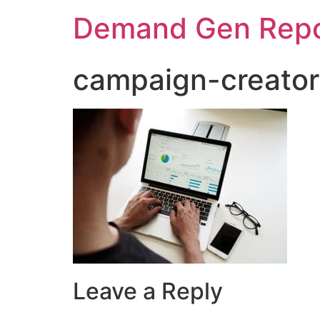
Demand Gen Repo
campaign-creator
Leave a Reply