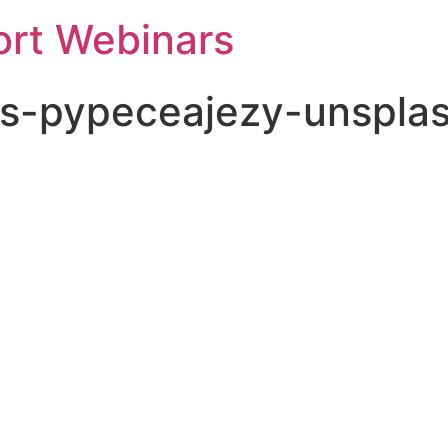
rt Webinars
s-pypeceajezy-unspla