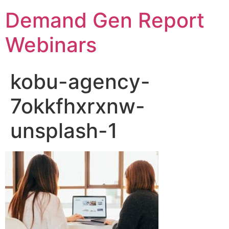
Demand Gen Report
Webinars
kobu-agency-
7okkfhxrxnw-
unsplash-1