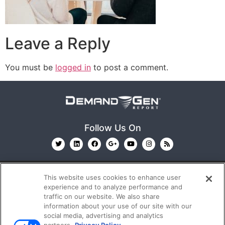
Leave a Reply
You must be
logged in
to post a comment.
Follow Us On
This website uses cookies to enhance user
experience and to analyze performance and
traffic on our website. We also share
information about your use of our site with our
© 2026
Emerald X, LLC.
All Rights Reserved
social media, advertising and analytics