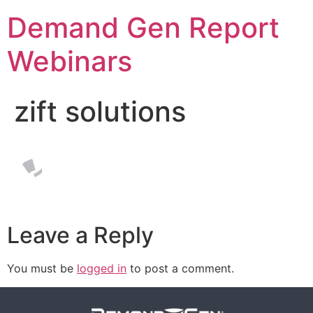
Demand Gen Report
Webinars
zift solutions
Leave a Reply
You must be
logged in
to post a comment.