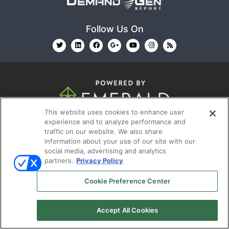
Follow Us On
This website uses cookies to enhance user
© 2026
Emerald X, LLC.
All Rights Reserved
experience and to analyze performance and
traffic on our website. We also share
information about your use of our site with our
ABOUT
CAREERS
AUTHORIZED SERVICE
social media, advertising and analytics
PROVIDERS
EVENT STANDARDS OF CONDUCT
YOUR
partners.
Privacy Policy
PRIVACY CHOICES
TERMS OF USE
PRIVACY
Cookie Preference Center
POLICY
Accept All Cookies