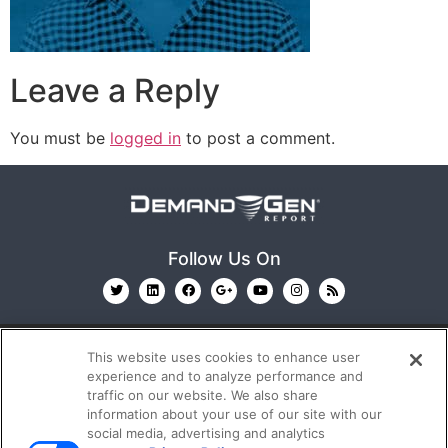
Leave a Reply
You must be
logged in
to post a comment.
Follow Us On
This website uses cookies to enhance user
experience and to analyze performance and
traffic on our website. We also share
information about your use of our site with our
© 2026
Emerald X, LLC.
All Rights Reserved
social media, advertising and analytics