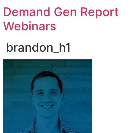
Demand Gen Report
Webinars
brandon_h1