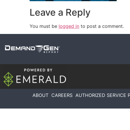
Leave a Reply
You must be
logged in
to post a comment.
ABOUT
CAREERS
AUTHORIZED SERVICE 