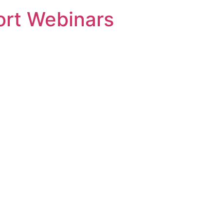
rt Webinars