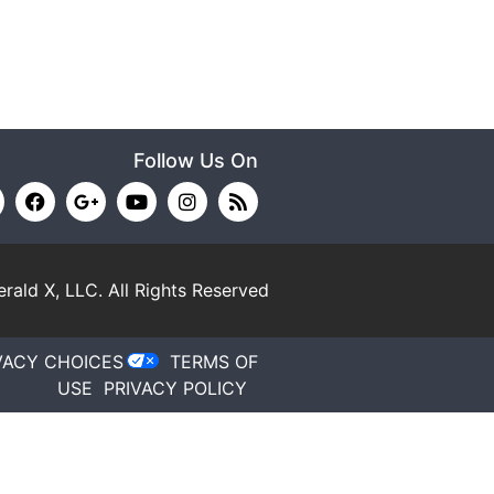
Follow Us On
rald X, LLC.
All Rights Reserved
VACY CHOICES
TERMS OF
USE
PRIVACY POLICY