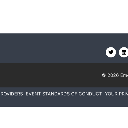
© 2026
Eme
PROVIDERS
EVENT STANDARDS OF CONDUCT
YOUR PRI