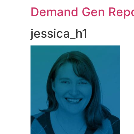
Demand Gen Repo
jessica_h1