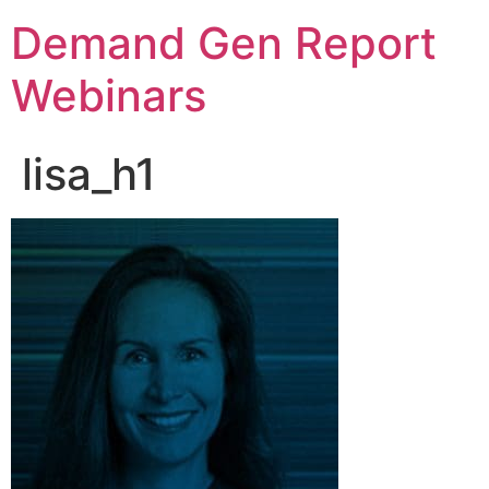
Demand Gen Report
Webinars
lisa_h1