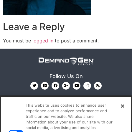
Leave a Reply
You must be
logged in
to post a comment.
Follow Us On
This website uses cookies to enhance user
experience and to analyze performance and
traffic on our website. We also share
information about your use of our site with our
© 2026
Emerald X, LLC.
All Rights Reserved
social media, advertising and analytics