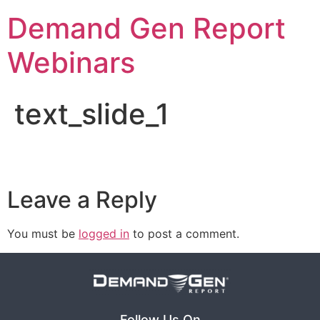
Demand Gen Report
Webinars
text_slide_1
Leave a Reply
You must be
logged in
to post a comment.
Follow Us On