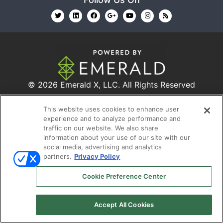
© 2026
Emerald X, LLC.
All Rights Reserved
This website uses cookies to enhance user
ABOUT
CAREERS
AUTHORIZED SERVICE
experience and to analyze performance and
PROVIDERS
EVENT STANDARDS OF CONDUCT
YOUR
traffic on our website. We also share
information about your use of our site with our
PRIVACY CHOICES
TERMS OF USE
PRIVACY
social media, advertising and analytics
POLICY
partners.
Privacy Policy
Cookie Preference Center
Accept All Cookies